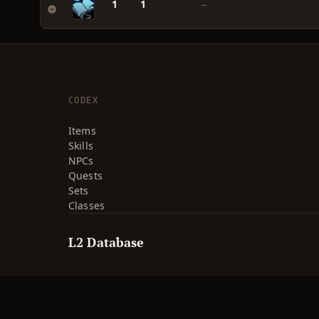
1
1
—
CODEX
Items
Skills
NPCs
Quests
Sets
Classes
L2 Database