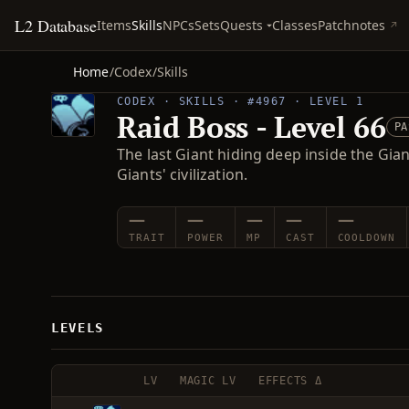
L2 Database
Quests
Items
Skills
NPCs
Sets
Classes
Patchnotes
Home
/
Codex
/
Skills
CODEX · SKILLS · #4967 · LEVEL 1
Raid Boss - Level 66
PA
The last Giant hiding deep inside the Gia
Giants' civilization.
—
—
—
—
—
TRAIT
POWER
MP
CAST
COOLDOWN
LEVELS
LV
MAGIC LV
EFFECTS Δ