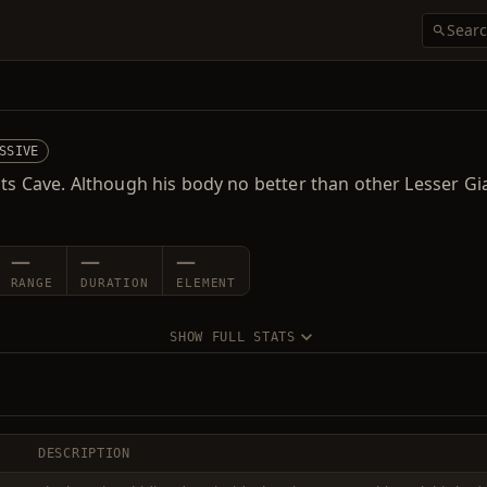
SSIVE
nts Cave. Although his body no better than other Lesser Gi
—
—
—
RANGE
DURATION
ELEMENT
SHOW FULL STATS
DESCRIPTION