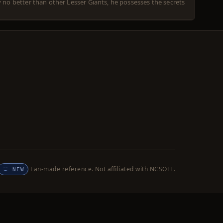
y no better than other Lesser Giants, he possesses the secrets
Fan-made reference. Not affiliated with NCSOFT.
NEW