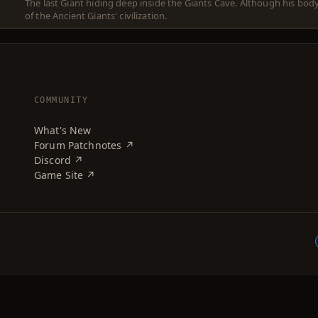
The last Giant hiding deep inside the Giants Cave. Although his bod
of the Ancient Giants' civilization.
COMMUNITY
What's New
Forum Patchnotes ↗
Discord ↗
Game Site ↗