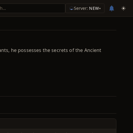
Server:
NEW
▾
ants, he possesses the secrets of the Ancient