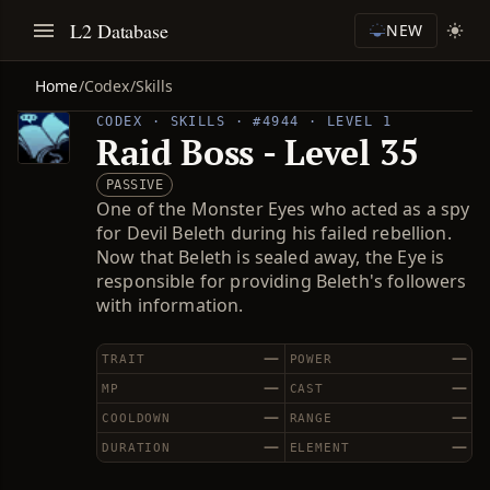
L2 Database
NEW
Home
/
Codex
/
Skills
CODEX · SKILLS · #4944 · LEVEL 1
Raid Boss - Level 35
PASSIVE
One of the Monster Eyes who acted as a spy
for Devil Beleth during his failed rebellion.
Now that Beleth is sealed away, the Eye is
responsible for providing Beleth's followers
with information.
—
—
TRAIT
POWER
—
—
MP
CAST
—
—
COOLDOWN
RANGE
—
—
DURATION
ELEMENT