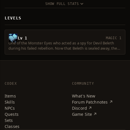
SHOW FULL STATS
LEVELS
Lv 1
MAGIC 1
One of the Monster Eyes who acted as a spy for Devil Beleth
during his failed rebellion. Now that Beleth is sealed away, the
Eye is responsible for providing Beleth's followers with
information.
CODEX
COMMUNITY
Items
What's New
Skills
Forum Patchnotes ↗
NPCs
Discord ↗
Quests
Game Site ↗
Sets
Classes