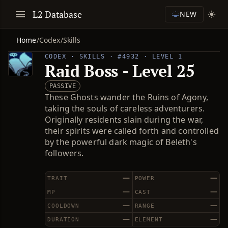
L2 Database
NEW
Home
/
Codex
/
Skills
CODEX · SKILLS · #4932 · LEVEL 1
Raid Boss - Level 25
PASSIVE
These Ghosts wander the Ruins of Agony,
taking the souls of careless adventurers.
Originally residents slain during the war,
their spirits were called forth and controlled
by the powerful dark magic of Beleth's
followers.
—
—
TRAIT
POWER
—
—
MP
CAST
—
—
COOLDOWN
RANGE
—
—
DURATION
ELEMENT