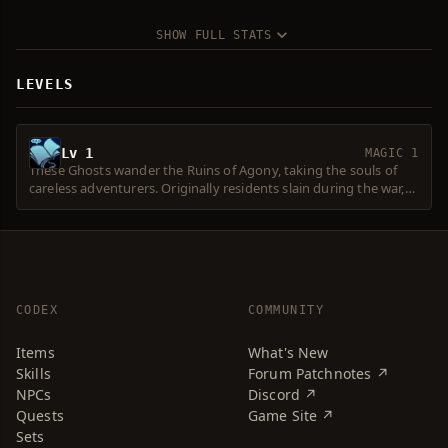
SHOW FULL STATS
LEVELS
Lv 1
MAGIC 1
These Ghosts wander the Ruins of Agony, taking the souls of
careless adventurers. Originally residents slain during the war,
their spirits were called forth and controlled by the powerful
dark magic of Beleth's followers.
CODEX
COMMUNITY
Items
What's New
Skills
Forum Patchnotes ↗
NPCs
Discord ↗
Quests
Game Site ↗
Sets