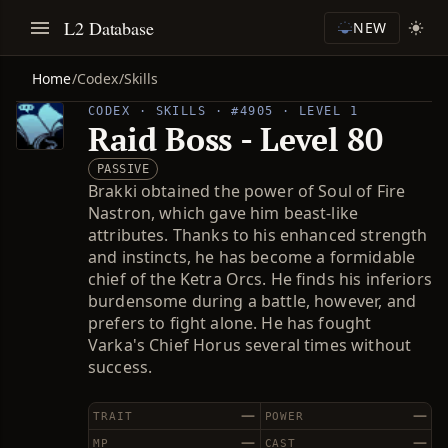
L2 Database
NEW
Home
/
Codex
/
Skills
CODEX · SKILLS · #4905 · LEVEL 1
Raid Boss - Level 80
PASSIVE
Brakki obtained the power of Soul of Fire
Nastron, which gave him beast-like
attributes. Thanks to his enhanced strength
and instincts, he has become a formidable
chief of the Ketra Orcs. He finds his inferiors
burdensome during a battle, however, and
prefers to fight alone. He has fought
Varka's Chief Horus several times without
success.
—
—
TRAIT
POWER
—
—
MP
CAST