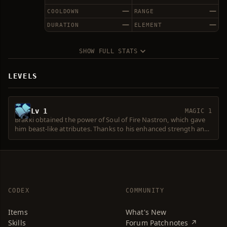
—
—
COOLDOWN
RANGE
—
—
DURATION
ELEMENT
SHOW FULL STATS
LEVELS
Lv 1
MAGIC 1
Brakki obtained the power of Soul of Fire Nastron, which gave
him beast-like attributes. Thanks to his enhanced strength and
instincts, he has become a formidable chief of the Ketra Orcs.
He finds his inferiors burdensome during a battle, however, and
prefers to fight alone. He has fought Varka's Chief Horus
several times without success.
CODEX
COMMUNITY
Items
What's New
Skills
Forum Patchnotes ↗