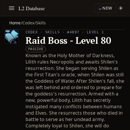
L2 Database
NEW
Home
/
Codex
/
Skills
CODEX · SKILLS · #4897 · LEVEL 1
Raid Boss - Level 80
PASSIVE
Known as the Holy Mother of Darkness,
Lilith rules Necropolis and awaits Shilen's
resurrection. She began serving Shilen as
the First Titan's oracle, when Shilen was still
the Goddess of Water. After Shilen's fall, she
was left behind and ordered to prepare for
the goddess's resurrection. Armed with a
new, powerful body, Lilith has secretly
instigated many conflicts between humans
and Elves. She resurrects those who died in
battle to serve as her undead army.
Completely loyal to Shilen, she will do