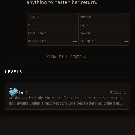
anything to hasten her return.
—
—
TRAIT
POWER
—
—
MP
CAST
—
—
COOLDOWN
RANGE
—
—
DURATION
ELEMENT
SHOW FULL STATS
LEVELS
Lv 1
MAGIC 1
Known as the Holy Mother of Darkness, Lilith rules Necropolis
and awaits Shilen's resurrection. She began serving Shilen as
the First Titan's oracle, when Shilen was still the Goddess of
Water. After Shilen's fall, she was left behind and ordered to
prepare for the goddess's resurrection. Armed with a new,
powerful body, Lilith has secretly instigated many conflicts
between humans and Elves. She resurrects those who died in