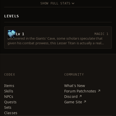
SHOW FULL STATS
LEVELS
Lv 1
MAGIC 1
Discovered in the Giants' Cave, some scholars speculate that
given his combat prowess, this Lesser Titan is actually a real
Titan. Hedging their bets, they named him the Last Lesser Giant
Olkuth.
CODEX
COMMUNITY
Items
What's New
Skills
Forum Patchnotes ↗
NPCs
Discord ↗
Quests
Game Site ↗
Sets
Classes