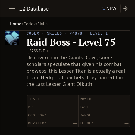
L2 Database
NEW
Home
/
Codex
/
Skills
CODEX · SKILLS · #4878 · LEVEL 1
Raid Boss - Level 75
PASSIVE
Discovered in the Giants' Cave, some
scholars speculate that given his combat
prowess, this Lesser Titan is actually a real
Titan. Hedging their bets, they named him
the Last Lesser Giant Olkuth.
—
—
TRAIT
POWER
—
—
MP
CAST
—
—
COOLDOWN
RANGE
—
—
DURATION
ELEMENT