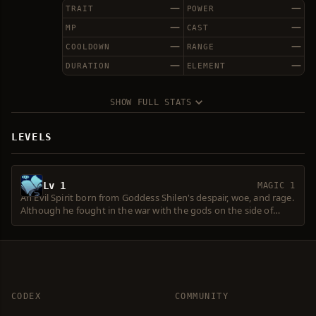
—
—
TRAIT
POWER
—
—
MP
CAST
—
—
COOLDOWN
RANGE
—
—
DURATION
ELEMENT
SHOW FULL STATS
LEVELS
Lv 1
MAGIC 1
An Evil Spirit born from Goddess Shilen's despair, woe, and rage.
Although he fought in the war with the gods on the side of
Shilen during the Era of Myths, he was greatly injured in the
battle, and has been hiding under the protection of the Water
Dragon Fafuion. Lately, he has been rumored to propagate
Shilen's return. He serves Fafurion, waiting for the day when
Shilen and Evil Spirits dominate the world again.
CODEX
COMMUNITY