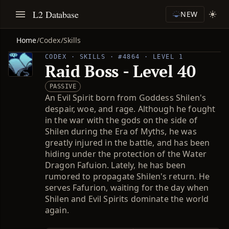
L2 Database
NEW
Home
/
Codex
/
Skills
CODEX · SKILLS · #4864 · LEVEL 1
Raid Boss - Level 40
PASSIVE
An Evil Spirit born from Goddess Shilen's
despair, woe, and rage. Although he fought
in the war with the gods on the side of
Shilen during the Era of Myths, he was
greatly injured in the battle, and has been
hiding under the protection of the Water
Dragon Fafuion. Lately, he has been
rumored to propagate Shilen's return. He
serves Fafurion, waiting for the day when
Shilen and Evil Spirits dominate the world
again.