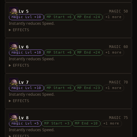
Lv 5
MAGIC 50
Magic Lvl +10
MP Start +6
MP End +24
+1 more
Instantly reduces Speed.
EFFECTS
Lv 6
MAGIC 60
Magic Lvl +10
MP Start +6
MP End +24
+1 more
Instantly reduces Speed.
EFFECTS
Lv 7
MAGIC 70
Magic Lvl +10
MP Start +6
MP End +23
+1 more
Instantly reduces Speed.
EFFECTS
Lv 8
MAGIC 75
Magic Lvl +5
MP Start +3
MP End +10
+1 more
Instantly reduces Speed.
EFFECTS