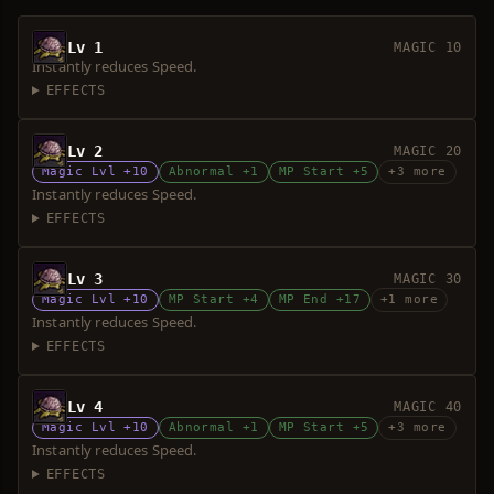
Lv 1
MAGIC 10
Instantly reduces Speed.
EFFECTS
Lv 2
MAGIC 20
Magic Lvl +10
Abnormal +1
MP Start +5
+3 more
Instantly reduces Speed.
EFFECTS
Lv 3
MAGIC 30
Magic Lvl +10
MP Start +4
MP End +17
+1 more
Instantly reduces Speed.
EFFECTS
Lv 4
MAGIC 40
Magic Lvl +10
Abnormal +1
MP Start +5
+3 more
Instantly reduces Speed.
EFFECTS