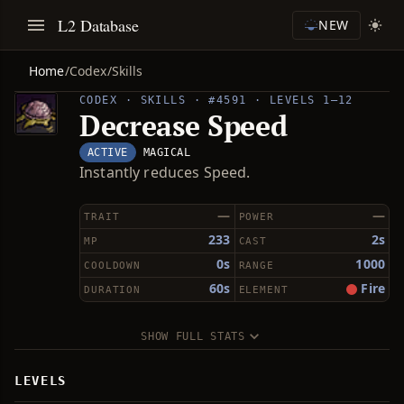
L2 Database
NEW
Home
/
Codex
/
Skills
CODEX · SKILLS · #4591 · LEVELS 1–12
Decrease Speed
ACTIVE
MAGICAL
Instantly reduces Speed.
—
—
TRAIT
POWER
233
2s
MP
CAST
0s
1000
COOLDOWN
RANGE
60s
Fire
DURATION
ELEMENT
SHOW FULL STATS
LEVELS