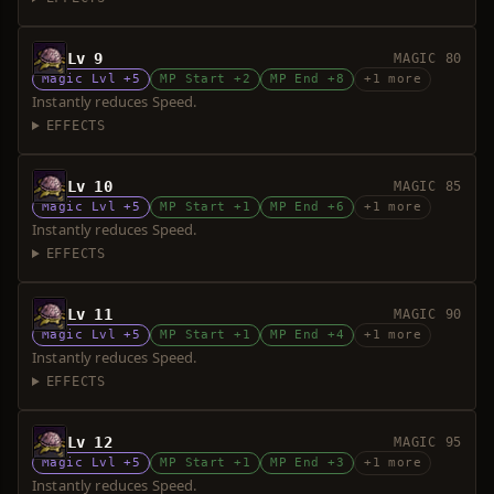
Lv 9
MAGIC 80
Magic Lvl +5
MP Start +2
MP End +8
+1 more
Instantly reduces Speed.
EFFECTS
Lv 10
MAGIC 85
Magic Lvl +5
MP Start +1
MP End +6
+1 more
Instantly reduces Speed.
EFFECTS
Lv 11
MAGIC 90
Magic Lvl +5
MP Start +1
MP End +4
+1 more
Instantly reduces Speed.
EFFECTS
Lv 12
MAGIC 95
Magic Lvl +5
MP Start +1
MP End +3
+1 more
Instantly reduces Speed.