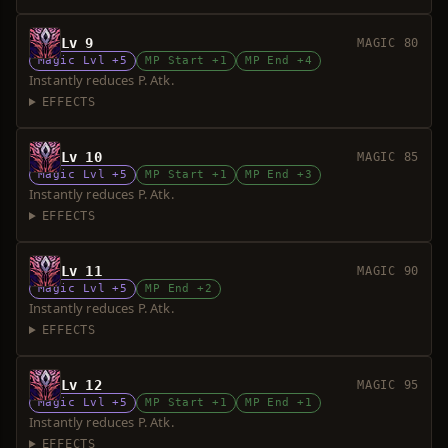
Lv 9
MAGIC 80
Magic Lvl +5
MP Start +1
MP End +4
Instantly reduces P. Atk.
EFFECTS
Lv 10
MAGIC 85
Magic Lvl +5
MP Start +1
MP End +3
Instantly reduces P. Atk.
EFFECTS
Lv 11
MAGIC 90
Magic Lvl +5
MP End +2
Instantly reduces P. Atk.
EFFECTS
Lv 12
MAGIC 95
Magic Lvl +5
MP Start +1
MP End +1
Instantly reduces P. Atk.
EFFECTS