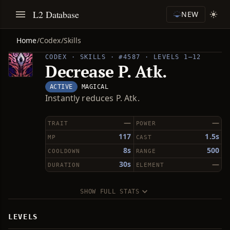
L2 Database
NEW
Home
/
Codex
/
Skills
CODEX · SKILLS · #4587 · LEVELS 1–12
Decrease P. Atk.
ACTIVE
MAGICAL
Instantly reduces P. Atk.
—
—
TRAIT
POWER
117
1.5s
MP
CAST
8s
500
COOLDOWN
RANGE
30s
—
DURATION
ELEMENT
SHOW FULL STATS
LEVELS