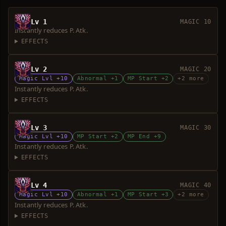
Lv 1
MAGIC 10
Instantly reduces P. Atk.
EFFECTS
Lv 2
MAGIC 20
Magic Lvl +10
Abnormal +1
MP Start +2
+2 more
Instantly reduces P. Atk.
EFFECTS
Lv 3
MAGIC 30
Magic Lvl +10
MP Start +2
MP End +9
Instantly reduces P. Atk.
EFFECTS
Lv 4
MAGIC 40
Magic Lvl +10
Abnormal +1
MP Start +3
+2 more
Instantly reduces P. Atk.
EFFECTS