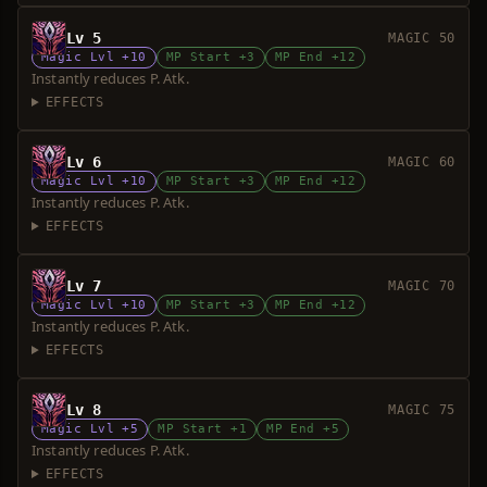
Lv 5
MAGIC 50
Magic Lvl +10
MP Start +3
MP End +12
Instantly reduces P. Atk.
EFFECTS
Lv 6
MAGIC 60
Magic Lvl +10
MP Start +3
MP End +12
Instantly reduces P. Atk.
EFFECTS
Lv 7
MAGIC 70
Magic Lvl +10
MP Start +3
MP End +12
Instantly reduces P. Atk.
EFFECTS
Lv 8
MAGIC 75
Magic Lvl +5
MP Start +1
MP End +5
Instantly reduces P. Atk.
EFFECTS