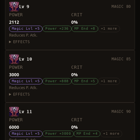
Lv 9
MAGIC 80
POWER
CRIT
2112
0%
Magic Lvl +5
Power +236
MP End +8
+1 more
Reduces P. Atk.
EFFECTS
Lv 10
MAGIC 85
POWER
CRIT
3000
0%
Magic Lvl +5
Power +888
MP End +5
+1 more
Reduces P. Atk.
EFFECTS
Lv 11
MAGIC 90
POWER
CRIT
6000
0%
Magic Lvl +5
Power +3000
MP End +4
+1 more