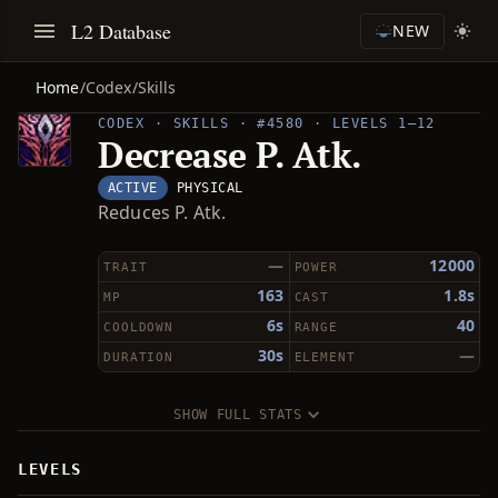
L2 Database
NEW
Home
/
Codex
/
Skills
CODEX · SKILLS · #4580 · LEVELS 1–12
Decrease P. Atk.
ACTIVE
PHYSICAL
Reduces P. Atk.
—
12000
TRAIT
POWER
163
1.8s
MP
CAST
6s
40
COOLDOWN
RANGE
30s
—
DURATION
ELEMENT
SHOW FULL STATS
LEVELS