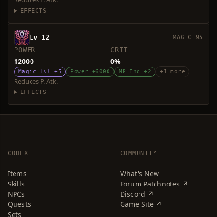
Reduces P. Atk.
EFFECTS
Lv 12
MAGIC 95
POWER
CRIT
12000
0%
Magic Lvl +5
Power +6000
MP End +2
+1 more
Reduces P. Atk.
EFFECTS
CODEX
COMMUNITY
Items
What's New
Skills
Forum Patchnotes ↗
NPCs
Discord ↗
Quests
Game Site ↗
Sets