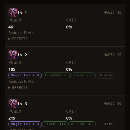
Lv 1
MAGIC 10
POWER
CRIT
46
0%
Reduces P. Atk.
EFFECTS
Lv 2
MAGIC 20
POWER
CRIT
105
0%
Magic Lvl +10
Abnormal +1
Power +59
+3 more
Reduces P. Atk.
EFFECTS
Lv 3
MAGIC 30
POWER
CRIT
219
0%
Magic Lvl +10
Power +114
MP End +15
+1 more