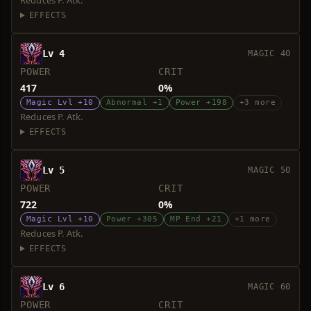
Reduces P. Atk.
EFFECTS
Lv 4
MAGIC 40
POWER
CRIT
417
0%
Magic Lvl +10
Abnormal +1
Power +198
+3 more
Reduces P. Atk.
EFFECTS
Lv 5
MAGIC 50
POWER
CRIT
722
0%
Magic Lvl +10
Power +305
MP End +21
+1 more
Reduces P. Atk.
EFFECTS
Lv 6
MAGIC 60
POWER
CRIT