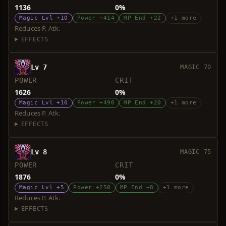
1136
0%
Magic Lvl +10
Power +414
MP End +22
+1 more
Reduces P. Atk.
EFFECTS
Lv 7
MAGIC 70
POWER
CRIT
1626
0%
Magic Lvl +10
Power +490
MP End +20
+1 more
Reduces P. Atk.
EFFECTS
Lv 8
MAGIC 75
POWER
CRIT
1876
0%
Magic Lvl +5
Power +250
MP End +8
+1 more
Reduces P. Atk.
EFFECTS