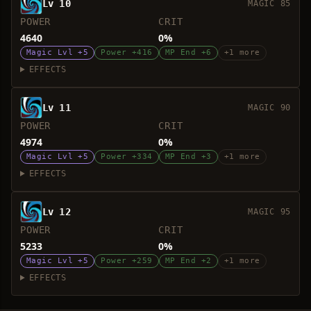
Lv 10
MAGIC 85
POWER
CRIT
4640
0%
Magic Lvl +5
Power +416
MP End +6
+1 more
EFFECTS
Lv 11
MAGIC 90
POWER
CRIT
4974
0%
Magic Lvl +5
Power +334
MP End +3
+1 more
EFFECTS
Lv 12
MAGIC 95
POWER
CRIT
5233
0%
Magic Lvl +5
Power +259
MP End +2
+1 more
EFFECTS