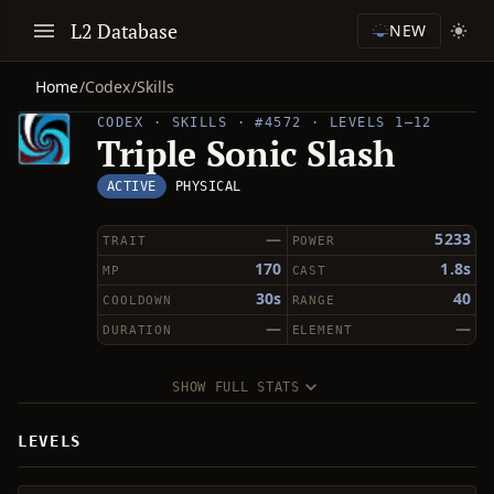
L2 Database
NEW
Home
/
Codex
/
Skills
CODEX · SKILLS · #4572 · LEVELS 1–12
Triple Sonic Slash
ACTIVE
PHYSICAL
—
5233
TRAIT
POWER
170
1.8s
MP
CAST
30s
40
COOLDOWN
RANGE
—
—
DURATION
ELEMENT
SHOW FULL STATS
LEVELS