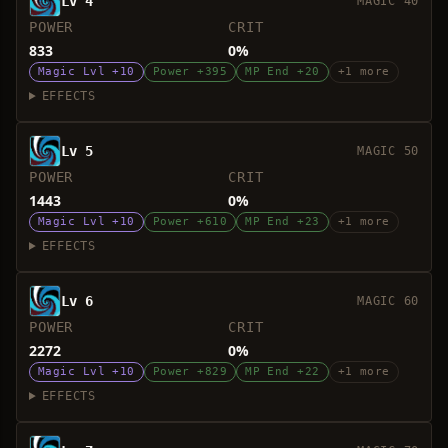
Lv 4
MAGIC 40
POWER
CRIT
833
0%
Magic Lvl +10
Power +395
MP End +20
+1 more
EFFECTS
Lv 5
MAGIC 50
POWER
CRIT
1443
0%
Magic Lvl +10
Power +610
MP End +23
+1 more
EFFECTS
Lv 6
MAGIC 60
POWER
CRIT
2272
0%
Magic Lvl +10
Power +829
MP End +22
+1 more
EFFECTS