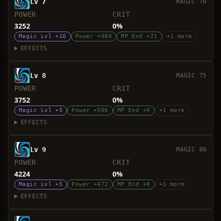
Lv 7
MAGIC 70
POWER
CRIT
3252
0%
Magic Lvl +10
Power +980
MP End +21
+1 more
EFFECTS
Lv 8
MAGIC 75
POWER
CRIT
3752
0%
Magic Lvl +5
Power +500
MP End +9
+1 more
EFFECTS
Lv 9
MAGIC 80
POWER
CRIT
4224
0%
Magic Lvl +5
Power +472
MP End +8
+1 more
EFFECTS