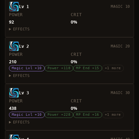
Lv 1
MAGIC 10
POWER
CRIT
92
0%
EFFECTS
Lv 2
MAGIC 20
POWER
CRIT
210
0%
Magic Lvl +10
Power +118
MP End +15
+1 more
EFFECTS
Lv 3
MAGIC 30
POWER
CRIT
438
0%
Magic Lvl +10
Power +228
MP End +16
+1 more
EFFECTS