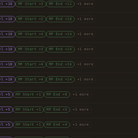
vl +10
MP Start +3
MP End +12
+1 more
vl +10
MP Start +2
MP End +10
+1 more
vl +10
MP Start +4
MP End +14
+1 more
vl +10
MP Start +3
MP End +14
+1 more
vl +10
MP Start +4
MP End +16
+1 more
vl +10
MP Start +4
MP End +14
+1 more
vl +5
MP Start +1
MP End +6
+1 more
vl +5
MP Start +1
MP End +5
+1 more
vl +5
MP Start +1
MP End +4
+1 more