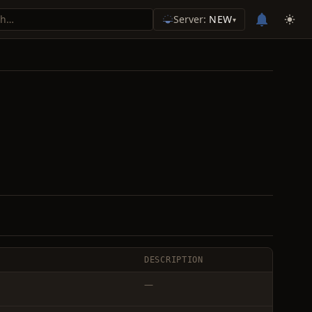
Server:
NEW
▾
DESCRIPTION
—