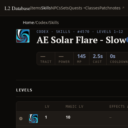
L2 Database
Quests
Items
Skills
NPCs
Sets
Classes
Patchnotes
Home
/
Codex
/
Skills
CODEX · SKILLS · #4570 · LEVELS 1–12
AE Solar Flare - Slow
—
—
145
2.5s
0s
TRAIT
POWER
MP
CAST
COOLDOWN
LEVELS
LV
MAGIC LV
EFFECTS 
1
10
—