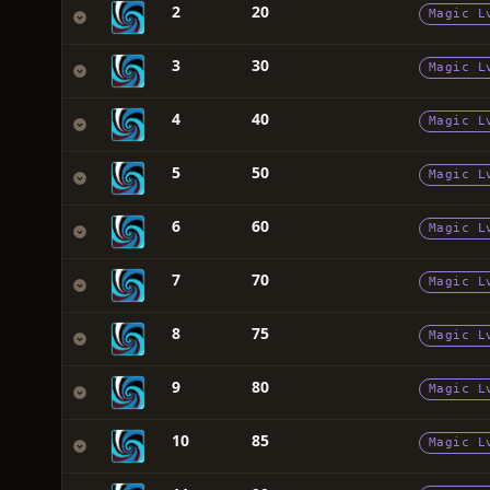
2
20
Magic L
3
30
Magic L
4
40
Magic L
5
50
Magic L
6
60
Magic L
7
70
Magic L
8
75
Magic L
9
80
Magic L
10
85
Magic L