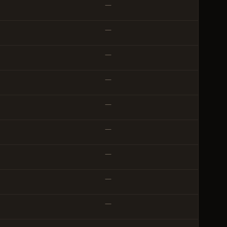
—
—
—
—
—
—
—
—
—