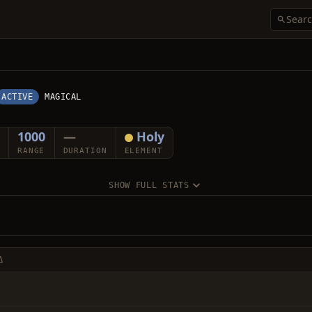
ACTIVE
MAGICAL
1000
—
Holy
RANGE
DURATION
ELEMENT
SHOW FULL STATS
Δ