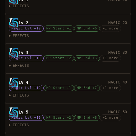
EFFECTS
Lv 2
MAGIC 20
Magic Lvl +10
MP Start +1
MP End +6
+1 more
EFFECTS
Lv 3
MAGIC 30
Magic Lvl +10
MP Start +2
MP End +5
+1 more
EFFECTS
Lv 4
MAGIC 40
Magic Lvl +10
MP Start +1
MP End +7
+1 more
EFFECTS
Lv 5
MAGIC 50
Magic Lvl +10
MP Start +2
MP End +8
+1 more
EFFECTS