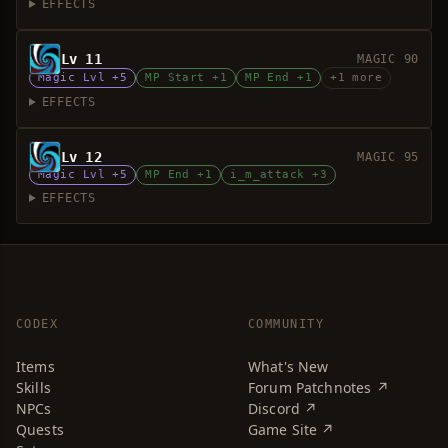
EFFECTS
Lv 11
MAGIC 90
Magic Lvl +5
MP Start +1
MP End +1
+1 more
EFFECTS
Lv 12
MAGIC 95
Magic Lvl +5
MP End +1
i_m_attack +3
EFFECTS
CODEX
COMMUNITY
Items
What's New
Skills
Forum Patchnotes ↗
NPCs
Discord ↗
Quests
Game Site ↗