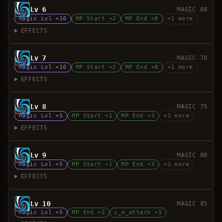
Lv 6
MAGIC 60
Magic Lvl +10
MP Start +2
MP End +8
+1 more
EFFECTS
Lv 7
MAGIC 70
Magic Lvl +10
MP Start +2
MP End +8
+1 more
EFFECTS
Lv 8
MAGIC 75
Magic Lvl +5
MP Start +1
MP End +3
+1 more
EFFECTS
Lv 9
MAGIC 80
Magic Lvl +5
MP Start +1
MP End +3
+1 more
EFFECTS
Lv 10
MAGIC 85
Magic Lvl +5
MP End +2
i_m_attack +5