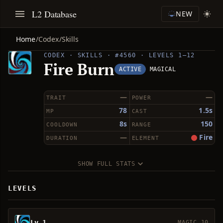
L2 Database
NEW
Home
/
Codex
/
Skills
CODEX · SKILLS · #4560 · LEVELS 1–12
Fire Burn
ACTIVE
MAGICAL
—
—
TRAIT
POWER
78
1.5s
MP
CAST
8s
150
COOLDOWN
RANGE
—
Fire
DURATION
ELEMENT
SHOW FULL STATS
LEVELS
Lv 1
MAGIC 10