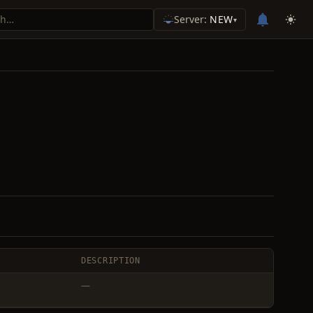
Server:
NEW
▾
DESCRIPTION
—