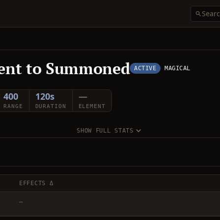
ent to Summoned
ACTIVE
MAGICAL
400
120s
—
RANGE
DURATION
ELEMENT
SHOW FULL STATS
EFFECTS Δ
—