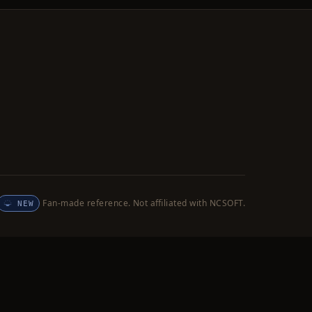
Fan-made reference. Not affiliated with NCSOFT.
NEW