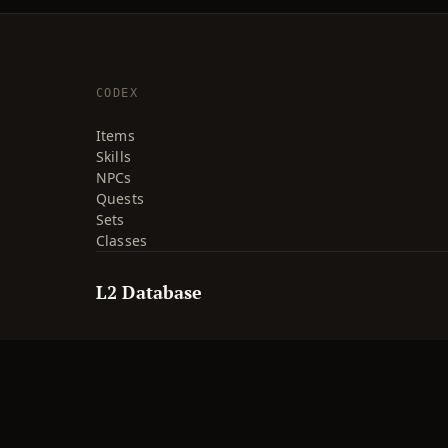
CODEX
Items
Skills
NPCs
Quests
Sets
Classes
L2 Database