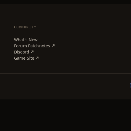
COMMUNITY
What's New
Forum Patchnotes ↗
Discord ↗
Game Site ↗