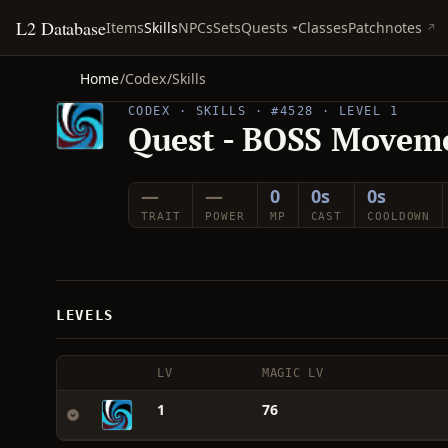
L2 Database
Quests
Items
Skills
NPCs
Sets
Classes
Patchnotes
Home
/
Codex
/
Skills
CODEX · SKILLS · #4528 · LEVEL 1
Quest - BOSS Movem
—
—
0
0s
0s
TRAIT
POWER
MP
CAST
COOLDOWN
LEVELS
LV
MAGIC LV
1
76