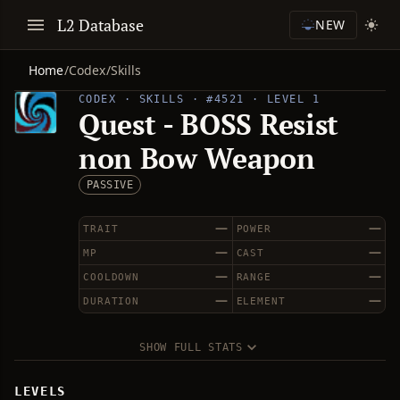
L2 Database
NEW
Home
/
Codex
/
Skills
CODEX · SKILLS · #4521 · LEVEL 1
Quest - BOSS Resist
non Bow Weapon
PASSIVE
—
—
TRAIT
POWER
—
—
MP
CAST
—
—
COOLDOWN
RANGE
—
—
DURATION
ELEMENT
SHOW FULL STATS
LEVELS