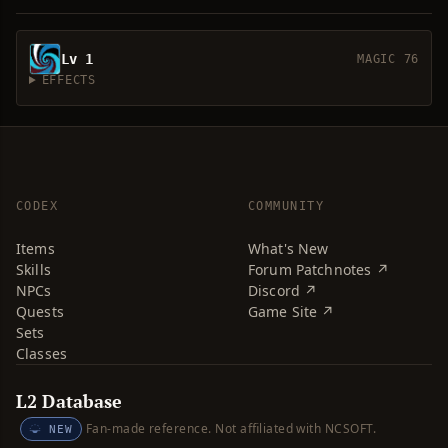
Lv 1
MAGIC 76
EFFECTS
CODEX
COMMUNITY
Items
What's New
Skills
Forum Patchnotes ↗
NPCs
Discord ↗
Quests
Game Site ↗
Sets
Classes
L2 Database
Fan-made reference. Not affiliated with NCSOFT.
NEW