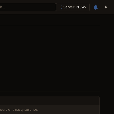
Server:
NEW
▾
sure or a nasty surprise.