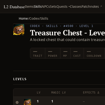
L2 Database
Quests
Items
Skills
NPCs
Sets
Classes
Patchnotes
Home
/
Codex
/
Skills
CODEX · SKILLS · #4500 · LEVEL 1
Treasure Chest - Leve
A locked chest that could contain treasure
—
—
—
—
—
TRAIT
POWER
MP
CAST
COOLDOWN
LEVELS
LV
MAGIC LV
EFFECTS Δ
1
1
—