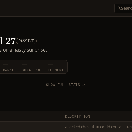
l 27
PASSIVE
 or a nasty surprise.
—
—
—
RANGE
DURATION
ELEMENT
SHOW FULL STATS
DESCRIPTION
A locked chest that could contain trea