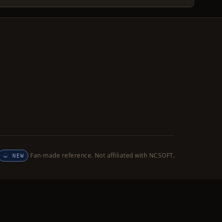
Fan-made reference. Not affiliated with NCSOFT.
NEW