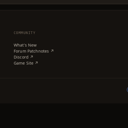
COMMUNITY
What's New
Forum Patchnotes ↗
Discord ↗
Game Site ↗