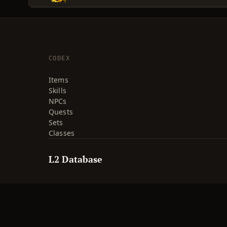
CODEX
Items
Skills
NPCs
Quests
Sets
Classes
L2 Database