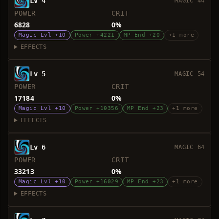
Lv 4
MAGIC 44
POWER
CRIT
6828
0%
Magic Lvl +10
Power +4221
MP End +20
+1 more
EFFECTS
Lv 5
MAGIC 54
POWER
CRIT
17184
0%
Magic Lvl +10
Power +10356
MP End +23
+1 more
EFFECTS
Lv 6
MAGIC 64
POWER
CRIT
33213
0%
Magic Lvl +10
Power +16029
MP End +23
+1 more
EFFECTS