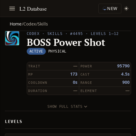
L2 Database
NEW
Home
/
Codex
/
Skills
CODEX · SKILLS · #4495 · LEVELS 1–12
BOSS Power Shot
ACTIVE
PHYSICAL
—
95790
TRAIT
POWER
173
4.5s
MP
CAST
0s
900
COOLDOWN
RANGE
—
—
DURATION
ELEMENT
SHOW FULL STATS
LEVELS