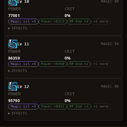
Lv 10
MAGIC 89
POWER
CRIT
77001
0%
Magic Lvl +5
Power +9113
MP End +4
+1 more
EFFECTS
Lv 11
MAGIC 94
POWER
CRIT
86359
0%
Magic Lvl +5
Power +9358
MP End +2
+1 more
EFFECTS
Lv 12
MAGIC 99
POWER
CRIT
95790
0%
Magic Lvl +5
Power +9431
MP End +3
+1 more
EFFECTS