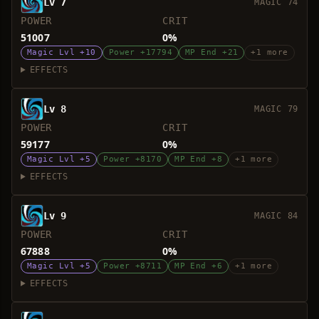
Lv 7
MAGIC 74
POWER
CRIT
51007
0%
Magic Lvl +10
Power +17794
MP End +21
+1 more
EFFECTS
Lv 8
MAGIC 79
POWER
CRIT
59177
0%
Magic Lvl +5
Power +8170
MP End +8
+1 more
EFFECTS
Lv 9
MAGIC 84
POWER
CRIT
67888
0%
Magic Lvl +5
Power +8711
MP End +6
+1 more
EFFECTS