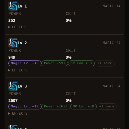
Lv 1
MAGIC 14
POWER
CRIT
352
0%
EFFECTS
Lv 2
MAGIC 24
POWER
CRIT
949
0%
Magic Lvl +10
Power +597
MP End +13
+1 more
EFFECTS
Lv 3
MAGIC 34
POWER
CRIT
2607
0%
Magic Lvl +10
Power +1658
MP End +18
+1 more
EFFECTS