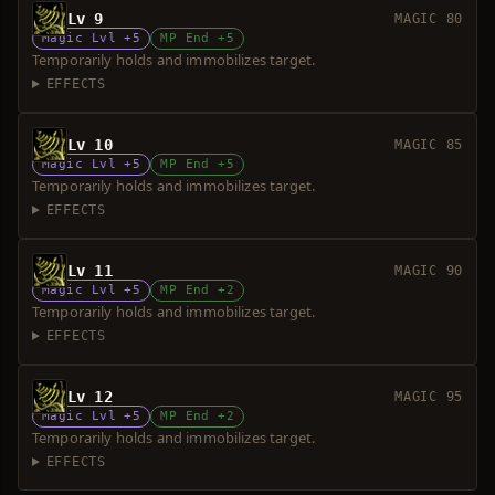
Lv 9
MAGIC 80
Magic Lvl +5
MP End +5
Temporarily holds and immobilizes target.
EFFECTS
Lv 10
MAGIC 85
Magic Lvl +5
MP End +5
Temporarily holds and immobilizes target.
EFFECTS
Lv 11
MAGIC 90
Magic Lvl +5
MP End +2
Temporarily holds and immobilizes target.
EFFECTS
Lv 12
MAGIC 95
Magic Lvl +5
MP End +2
Temporarily holds and immobilizes target.
EFFECTS