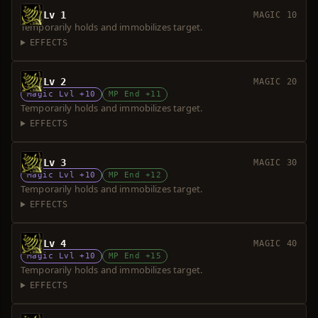
Lv 1
MAGIC 10
Temporarily holds and immobilizes target.
EFFECTS
Lv 2
MAGIC 20
Magic Lvl +10
MP End +11
Temporarily holds and immobilizes target.
EFFECTS
Lv 3
MAGIC 30
Magic Lvl +10
MP End +12
Temporarily holds and immobilizes target.
EFFECTS
Lv 4
MAGIC 40
Magic Lvl +10
MP End +15
Temporarily holds and immobilizes target.
EFFECTS