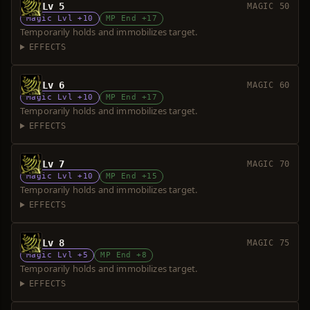
Lv 5
MAGIC 50
Magic Lvl +10
MP End +17
Temporarily holds and immobilizes target.
EFFECTS
Lv 6
MAGIC 60
Magic Lvl +10
MP End +17
Temporarily holds and immobilizes target.
EFFECTS
Lv 7
MAGIC 70
Magic Lvl +10
MP End +15
Temporarily holds and immobilizes target.
EFFECTS
Lv 8
MAGIC 75
Magic Lvl +5
MP End +8
Temporarily holds and immobilizes target.
EFFECTS