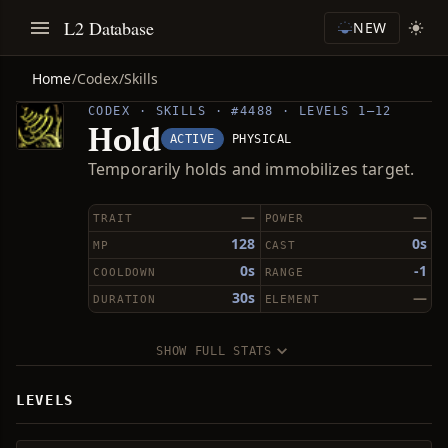
L2 Database
NEW
Home
/
Codex
/
Skills
CODEX · SKILLS · #4488 · LEVELS 1–12
Hold
ACTIVE
PHYSICAL
Temporarily holds and immobilizes target.
—
—
TRAIT
POWER
128
0s
MP
CAST
0s
-1
COOLDOWN
RANGE
30s
—
DURATION
ELEMENT
SHOW FULL STATS
LEVELS