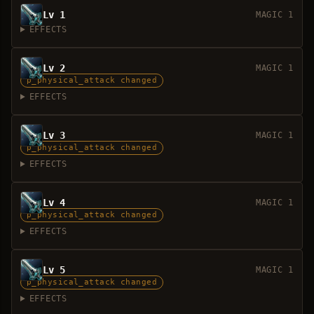
Lv 1
MAGIC 1
EFFECTS
Lv 2
MAGIC 1
p_physical_attack changed
EFFECTS
Lv 3
MAGIC 1
p_physical_attack changed
EFFECTS
Lv 4
MAGIC 1
p_physical_attack changed
EFFECTS
Lv 5
MAGIC 1
p_physical_attack changed
EFFECTS