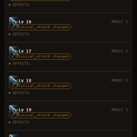
EFFECTS
Lv 16
MAGIC 1
p_physical_attack changed
EFFECTS
Lv 17
MAGIC 1
p_physical_attack changed
EFFECTS
Lv 18
MAGIC 1
p_physical_attack changed
EFFECTS
Lv 19
MAGIC 1
p_physical_attack changed
EFFECTS