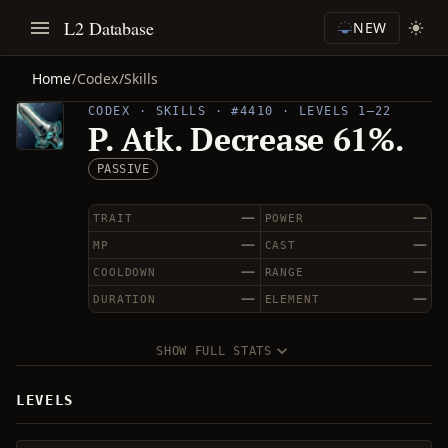
L2 Database
NEW
Home
/
Codex
/
Skills
CODEX · SKILLS · #4410 · LEVELS 1–22
P. Atk. Decrease 61%.
PASSIVE
—
—
TRAIT
POWER
—
—
MP
CAST
—
—
COOLDOWN
RANGE
—
—
DURATION
ELEMENT
SHOW FULL STATS
LEVELS