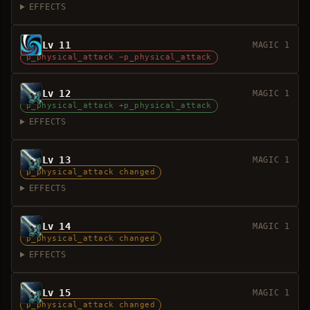
EFFECTS
Lv 11
MAGIC 1
p_physical_attack −p_physical_attack
Lv 12
MAGIC 1
p_physical_attack +p_physical_attack
EFFECTS
Lv 13
MAGIC 1
p_physical_attack changed
EFFECTS
Lv 14
MAGIC 1
p_physical_attack changed
EFFECTS
Lv 15
MAGIC 1
p_physical_attack changed