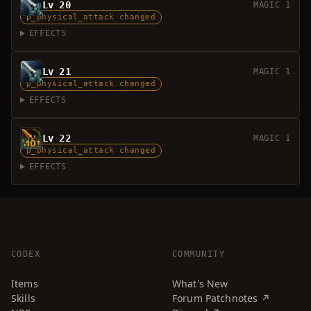
Lv 20
MAGIC 1
p_physical_attack changed
EFFECTS
Lv 21
MAGIC 1
p_physical_attack changed
EFFECTS
Lv 22
MAGIC 1
p_physical_attack changed
EFFECTS
CODEX
COMMUNITY
Items
What's New
Skills
Forum Patchnotes ↗