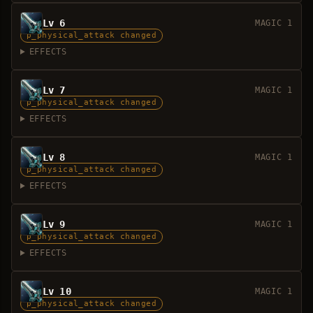
Lv 6
MAGIC 1
p_physical_attack changed
EFFECTS
Lv 7
MAGIC 1
p_physical_attack changed
EFFECTS
Lv 8
MAGIC 1
p_physical_attack changed
EFFECTS
Lv 9
MAGIC 1
p_physical_attack changed
EFFECTS
Lv 10
MAGIC 1
p_physical_attack changed