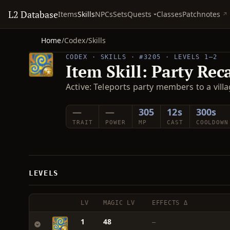
L2 Database
Quests
Items
Skills
NPCs
Sets
Classes
Patchnotes
Home
/
Codex
/
Skills
CODEX · SKILLS · #3205 · LEVELS 1–2
Item Skill: Party Reca
Active: Teleports party members to a villa
—
—
305
12s
300s
TRAIT
POWER
MP
CAST
COOLDOWN
LEVELS
LV
MAGIC LV
EFFECTS Δ
1
48
—