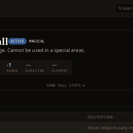
ll
ACTIVE
MAGICAL
ge. Cannot be used in a special areas.
-1
—
—
RANGE
DURATION
ELEMENT
SHOW FULL STATS
DESCRIPTION
Active: Teleports party m