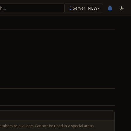
Server:
NEW
▾
embers to a village. Cannot be used in a special areas.