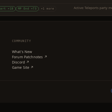
Active: Teleports party m
tart +18
MP End +73
+1 more
COMMUNITY
What's New
Forum Patchnotes ↗
Discord ↗
Game Site ↗