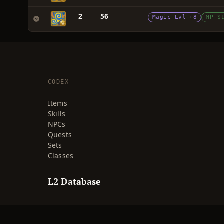
2
56
Magic Lvl +8
MP S
CODEX
Items
Skills
NPCs
Quests
Sets
Classes
L2 Database