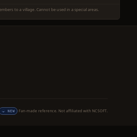
embers to a village. Cannot be used in a special areas.
Fan-made reference. Not affiliated with NCSOFT.
NEW