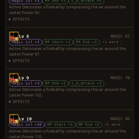
Magic Lvl +3
MP End +3
i_m_attack +5
Active: Detonates a fireball by compressing the air around the
caster. Power 92.
EFFECTS
Lv 8
MAGIC 67
Magic Lvl +3
MP Start +1
MP End +2
+1 more
Active: Detonates a fireball by compressing the air around the
caster. Power 97.
EFFECTS
Lv 9
MAGIC 70
Magic Lvl +3
MP End +2
i_m_attack +5
Active: Detonates a fireball by compressing the air around the
caster. Power 102.
EFFECTS
Lv 10
MAGIC 80
Magic Lvl +10
MP Start +1
MP End +3
+1 more
Active: Detonates a fireball by compressing the air around the
caster. Power 110.