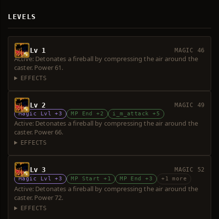
LEVELS
Lv 1
MAGIC 46
Active: Detonates a fireball by compressing the air around the
caster. Power 61.
EFFECTS
Lv 2
MAGIC 49
Magic Lvl +3
MP End +2
i_m_attack +5
Active: Detonates a fireball by compressing the air around the
caster. Power 66.
EFFECTS
Lv 3
MAGIC 52
Magic Lvl +3
MP Start +1
MP End +3
+1 more
Active: Detonates a fireball by compressing the air around the
caster. Power 72.
EFFECTS