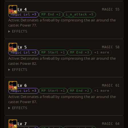
Lv 4
MAGIC 55
Magic Lvl +3
MP End +2
i_m_attack +5
Active: Detonates a fireball by compressing the air around the
caster. Power 77.
EFFECTS
Lv 5
MAGIC 58
Magic Lvl +3
MP Start +1
MP End +3
+1 more
Active: Detonates a fireball by compressing the air around the
caster. Power 82.
EFFECTS
Lv 6
MAGIC 61
Magic Lvl +3
MP Start +1
MP End +2
+1 more
Active: Detonates a fireball by compressing the air around the
caster. Power 87.
EFFECTS
Lv 7
MAGIC 64