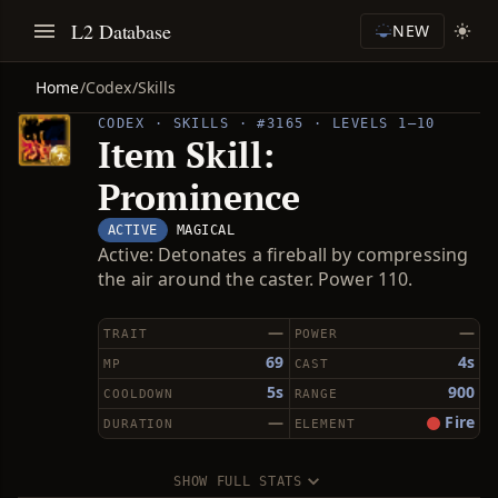
L2 Database
NEW
Home
/
Codex
/
Skills
CODEX · SKILLS · #3165 · LEVELS 1–10
Item Skill:
Prominence
ACTIVE
MAGICAL
Active: Detonates a fireball by compressing
the air around the caster. Power 110.
—
—
TRAIT
POWER
69
4s
MP
CAST
5s
900
COOLDOWN
RANGE
—
Fire
DURATION
ELEMENT
SHOW FULL STATS