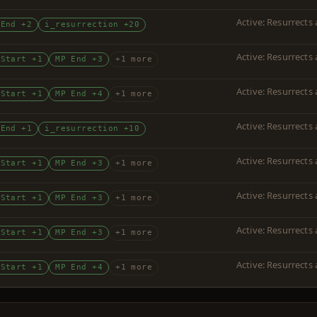
Active: Resurrects
 End +2
i_resurrection +20
Active: Resurrects
 Start +1
MP End +3
+1 more
Active: Resurrects
 Start +1
MP End +4
+1 more
Active: Resurrects
 End +1
i_resurrection +10
Active: Resurrects
 Start +1
MP End +3
+1 more
Active: Resurrects
 Start +1
MP End +3
+1 more
Active: Resurrects
 Start +1
MP End +3
+1 more
Active: Resurrects
 Start +1
MP End +4
+1 more