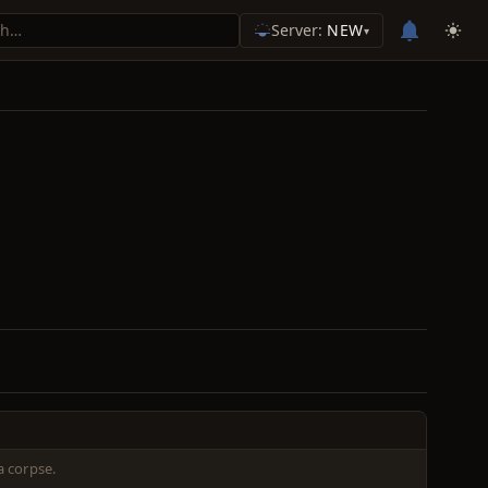
Server:
NEW
▾
a corpse.