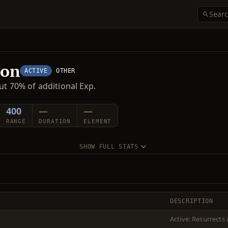
ion
ACTIVE
OTHER
ut 70% of additional Exp.
400
—
—
RANGE
DURATION
ELEMENT
SHOW FULL STATS
DESCRIPTION
Active: Resurrects 