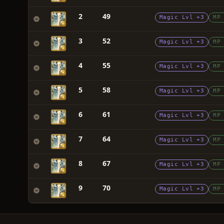
2
49
Magic Lvl +3
MP
3
52
Magic Lvl +3
MP
4
55
Magic Lvl +3
MP
5
58
Magic Lvl +3
MP
6
61
Magic Lvl +3
MP
7
64
Magic Lvl +3
MP
8
67
Magic Lvl +3
MP
9
70
Magic Lvl +3
MP