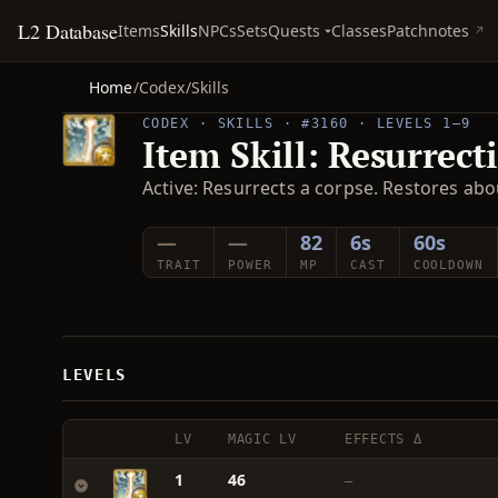
L2 Database
Quests
Items
Skills
NPCs
Sets
Classes
Patchnotes
Home
/
Codex
/
Skills
CODEX · SKILLS · #3160 · LEVELS 1–9
Item Skill: Resurrect
Active: Resurrects a corpse. Restores abo
—
—
82
6s
60s
TRAIT
POWER
MP
CAST
COOLDOWN
LEVELS
LV
MAGIC LV
EFFECTS Δ
1
46
—