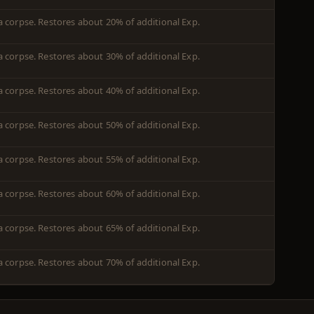
 a corpse. Restores about 20% of additional Exp.
 a corpse. Restores about 30% of additional Exp.
 a corpse. Restores about 40% of additional Exp.
 a corpse. Restores about 50% of additional Exp.
 a corpse. Restores about 55% of additional Exp.
 a corpse. Restores about 60% of additional Exp.
 a corpse. Restores about 65% of additional Exp.
 a corpse. Restores about 70% of additional Exp.