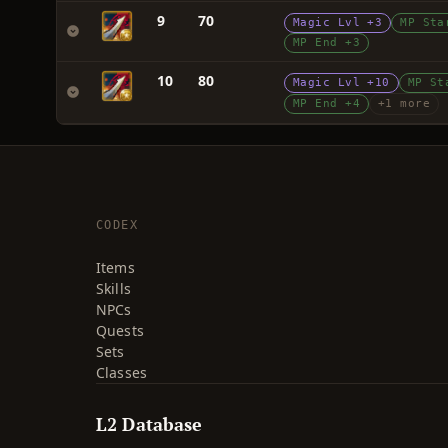
9
70
Magic Lvl +3
MP Sta
MP End +3
10
80
Magic Lvl +10
MP St
MP End +4
+1 more
CODEX
Items
Skills
NPCs
Quests
Sets
Classes
L2 Database