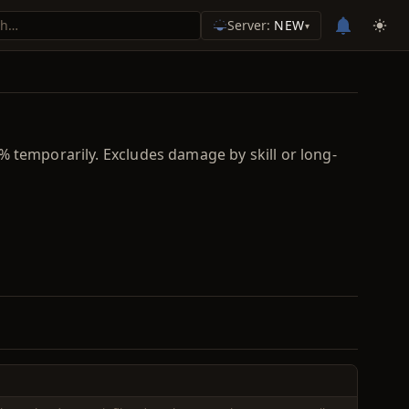
Server:
NEW
▾
% temporarily. Excludes damage by skill or long-