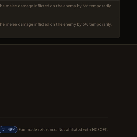
m the melee damage inflicted on the enemy by 5% temporarily.
m the melee damage inflicted on the enemy by 6% temporarily.
Fan-made reference. Not affiliated with NCSOFT.
NEW