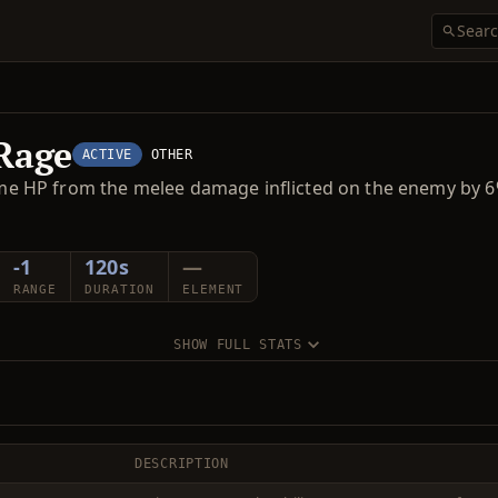
 Rage
ACTIVE
OTHER
some HP from the melee damage inflicted on the enemy by 6
-1
120s
—
RANGE
DURATION
ELEMENT
SHOW FULL STATS
DESCRIPTION