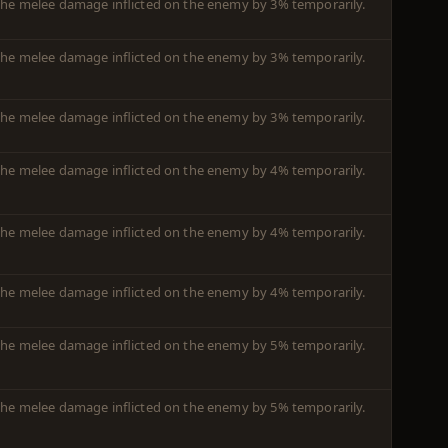
m the melee damage inflicted on the enemy by 3% temporarily.
m the melee damage inflicted on the enemy by 3% temporarily.
m the melee damage inflicted on the enemy by 3% temporarily.
m the melee damage inflicted on the enemy by 4% temporarily.
m the melee damage inflicted on the enemy by 4% temporarily.
m the melee damage inflicted on the enemy by 4% temporarily.
m the melee damage inflicted on the enemy by 5% temporarily.
m the melee damage inflicted on the enemy by 5% temporarily.