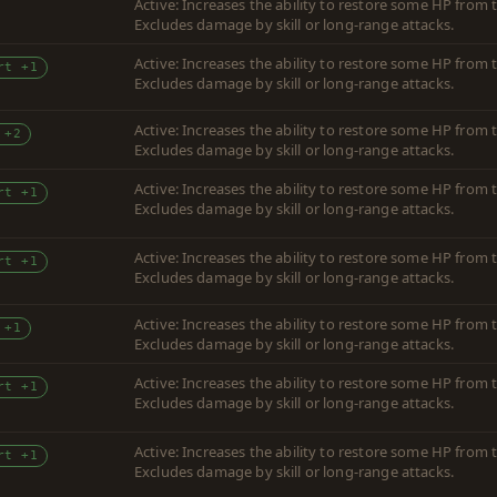
Active: Increases the ability to restore some HP fro
Excludes damage by skill or long-range attacks.
Active: Increases the ability to restore some HP fro
rt +1
Excludes damage by skill or long-range attacks.
Active: Increases the ability to restore some HP fro
 +2
Excludes damage by skill or long-range attacks.
Active: Increases the ability to restore some HP fro
rt +1
Excludes damage by skill or long-range attacks.
Active: Increases the ability to restore some HP fro
rt +1
Excludes damage by skill or long-range attacks.
Active: Increases the ability to restore some HP fro
 +1
Excludes damage by skill or long-range attacks.
Active: Increases the ability to restore some HP fro
rt +1
Excludes damage by skill or long-range attacks.
Active: Increases the ability to restore some HP fro
rt +1
Excludes damage by skill or long-range attacks.