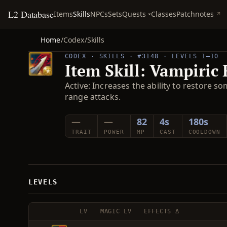
L2 Database
Quests
Items
Skills
NPCs
Sets
Classes
Patchnotes
Home
/
Codex
/
Skills
CODEX · SKILLS · #3148 · LEVELS 1–10
Item Skill: Vampiric
Active: Increases the ability to restore 
range attacks.
—
—
82
4s
180s
TRAIT
POWER
MP
CAST
COOLDOWN
LEVELS
LV
MAGIC LV
EFFECTS Δ