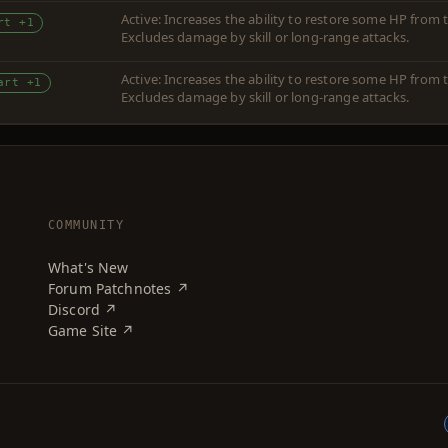
Active: Increases the ability to restore some HP fro
rt +1
Excludes damage by skill or long-range attacks.
Active: Increases the ability to restore some HP fro
art +1
Excludes damage by skill or long-range attacks.
COMMUNITY
What's New
Forum Patchnotes ↗
Discord ↗
Game Site ↗