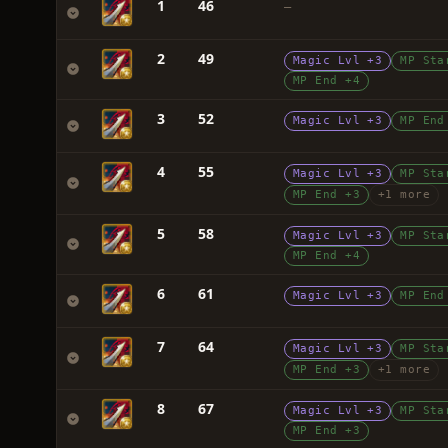
1
46
—
2
49
Magic Lvl +3
MP Sta
MP End +4
3
52
Magic Lvl +3
MP End
4
55
Magic Lvl +3
MP Sta
MP End +3
+1 more
5
58
Magic Lvl +3
MP Sta
MP End +4
6
61
Magic Lvl +3
MP End
7
64
Magic Lvl +3
MP Sta
MP End +3
+1 more
8
67
Magic Lvl +3
MP Sta
MP End +3