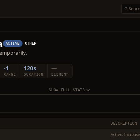
a
ACTIVE
OTHER
emporarily.
-1
120s
—
RANGE
DURATION
ELEMENT
SHOW FULL STATS
DESCRIPTION
Active: Increas