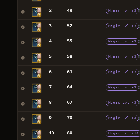
2
49
Magic Lvl +3
3
52
Magic Lvl +3
4
55
Magic Lvl +3
5
58
Magic Lvl +3
6
61
Magic Lvl +3
7
64
Magic Lvl +3
8
67
Magic Lvl +3
9
70
Magic Lvl +3
10
80
Magic Lvl +10