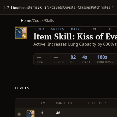
L2 Database
Quests
Items
Skills
NPCs
Sets
Classes
Patchnotes
Home
/
Codex
/
Skills
CODEX · SKILLS · #3143 · LEVELS 1–10
Item Skill: Kiss of Ev
Active: Increases Lung Capacity by 600% t
—
—
82
4s
180s
TRAIT
POWER
MP
CAST
COOLDOWN
LEVELS
LV
MAGIC LV
EFFECTS Δ
1
46
—