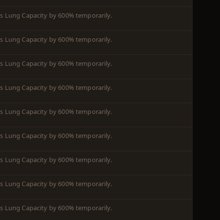
es Lung Capacity by 600% temporarily.
es Lung Capacity by 600% temporarily.
es Lung Capacity by 600% temporarily.
es Lung Capacity by 600% temporarily.
es Lung Capacity by 600% temporarily.
es Lung Capacity by 600% temporarily.
es Lung Capacity by 600% temporarily.
es Lung Capacity by 600% temporarily.
es Lung Capacity by 600% temporarily.