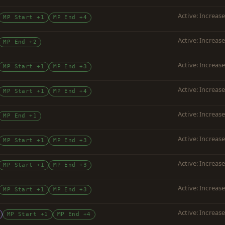
Active: Increas
MP Start +1
MP End +4
Active: Increas
MP End +2
Active: Increas
MP Start +1
MP End +3
Active: Increas
MP Start +1
MP End +4
Active: Increas
MP End +1
Active: Increas
MP Start +1
MP End +3
Active: Increas
MP Start +1
MP End +3
Active: Increas
MP Start +1
MP End +3
Active: Increas
MP Start +1
MP End +4