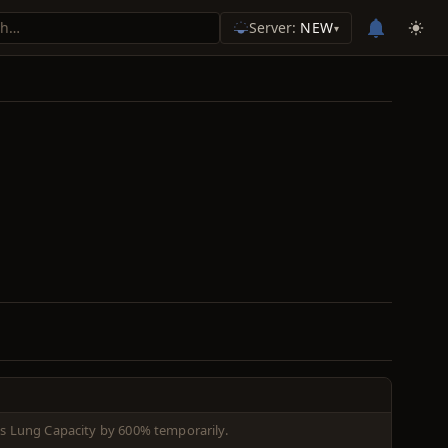
Server:
NEW
▾
es Lung Capacity by 600% temporarily.