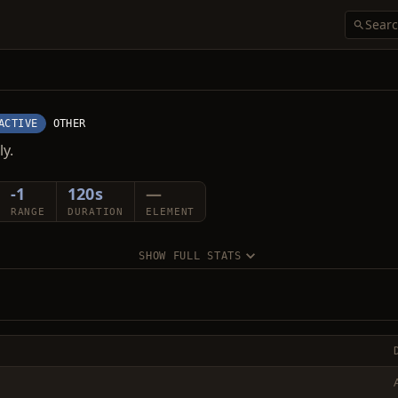
ACTIVE
OTHER
ly.
-1
120s
—
RANGE
DURATION
ELEMENT
SHOW FULL STATS