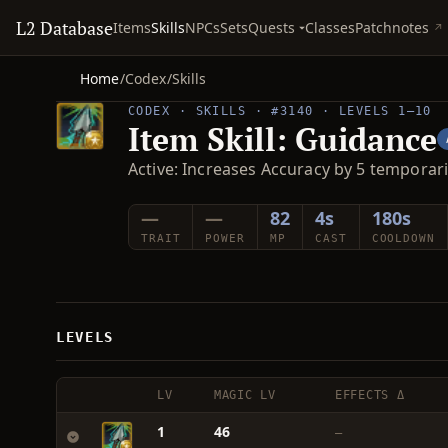
L2 Database
Quests
Items
Skills
NPCs
Sets
Classes
Patchnotes
Home
/
Codex
/
Skills
CODEX · SKILLS · #3140 · LEVELS 1–10
Item Skill: Guidance
Active: Increases Accuracy by 5 temporari
—
—
82
4s
180s
TRAIT
POWER
MP
CAST
COOLDOWN
LEVELS
LV
MAGIC LV
EFFECTS Δ
1
46
—