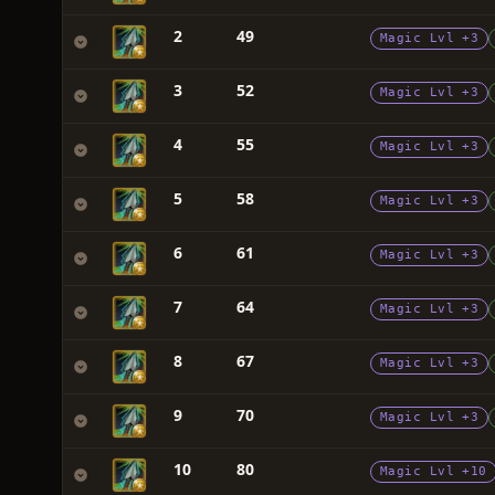
2
49
Magic Lvl +3
3
52
Magic Lvl +3
4
55
Magic Lvl +3
5
58
Magic Lvl +3
6
61
Magic Lvl +3
7
64
Magic Lvl +3
8
67
Magic Lvl +3
9
70
Magic Lvl +3
10
80
Magic Lvl +10