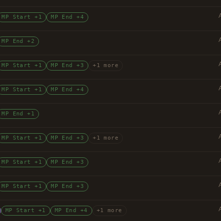
MP Start +1
MP End +4
MP End +2
MP Start +1
MP End +3
+1 more
MP Start +1
MP End +4
MP End +1
MP Start +1
MP End +3
+1 more
MP Start +1
MP End +3
MP Start +1
MP End +3
MP Start +1
MP End +4
+1 more