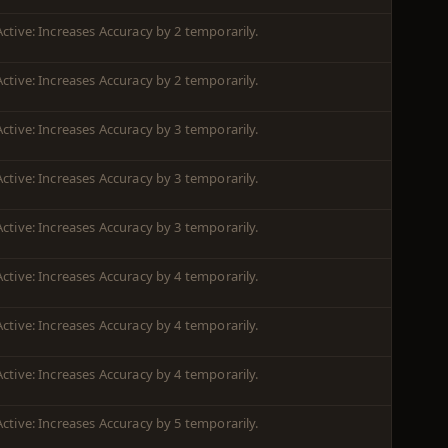
Active: Increases Accuracy by 2 temporarily.
Active: Increases Accuracy by 2 temporarily.
Active: Increases Accuracy by 3 temporarily.
Active: Increases Accuracy by 3 temporarily.
Active: Increases Accuracy by 3 temporarily.
Active: Increases Accuracy by 4 temporarily.
Active: Increases Accuracy by 4 temporarily.
Active: Increases Accuracy by 4 temporarily.
Active: Increases Accuracy by 5 temporarily.