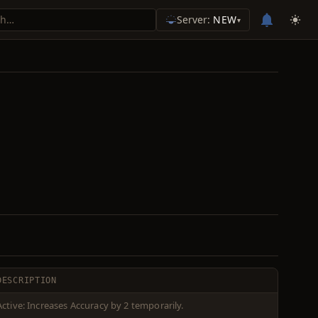
Server:
NEW
▾
DESCRIPTION
Active: Increases Accuracy by 2 temporarily.