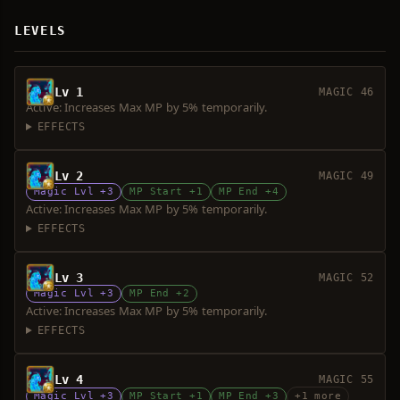
LEVELS
Lv 1
MAGIC 46
Active: Increases Max MP by 5% temporarily.
EFFECTS
Lv 2
MAGIC 49
Magic Lvl +3
MP Start +1
MP End +4
Active: Increases Max MP by 5% temporarily.
EFFECTS
Lv 3
MAGIC 52
Magic Lvl +3
MP End +2
Active: Increases Max MP by 5% temporarily.
EFFECTS
Lv 4
MAGIC 55
Magic Lvl +3
MP Start +1
MP End +3
+1 more