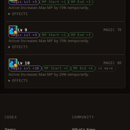
Magic Lvl +3
MP Start +1
MP End +3
Active: Increases Max MP by 15% temporarily.
EFFECTS
Lv 9
MAGIC 70
Magic Lvl +3
MP Start +1
MP End +3
Active: Increases Max MP by 15% temporarily.
EFFECTS
Lv 10
MAGIC 80
Magic Lvl +10
MP Start +1
MP End +4
+1 more
Active: Increases Max MP by 20% temporarily.
EFFECTS
CODEX
COMMUNITY
Items
What's New