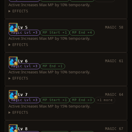
Active: Increases Max MP by 10% temporarily.
EFFECTS
Lv 5
MAGIC 58
Magic Lvl +3
MP Start +1
MP End +4
Active: Increases Max MP by 10% temporarily.
EFFECTS
Lv 6
MAGIC 61
Magic Lvl +3
MP End +1
Active: Increases Max MP by 10% temporarily.
EFFECTS
Lv 7
MAGIC 64
Magic Lvl +3
MP Start +1
MP End +3
+1 more
Active: Increases Max MP by 15% temporarily.
EFFECTS
Lv 8
MAGIC 67