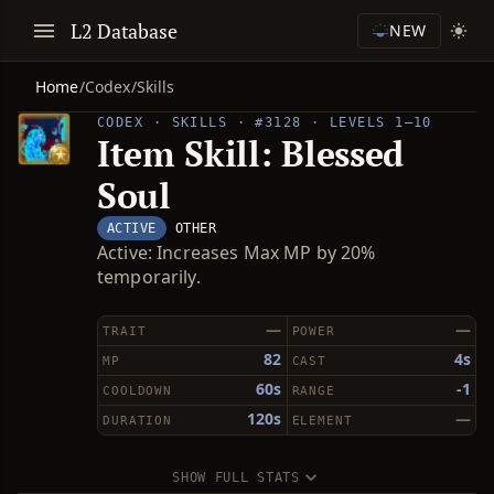
L2 Database
NEW
Home
/
Codex
/
Skills
CODEX · SKILLS · #3128 · LEVELS 1–10
Item Skill: Blessed
Soul
ACTIVE
OTHER
Active: Increases Max MP by 20%
temporarily.
—
—
TRAIT
POWER
82
4s
MP
CAST
60s
-1
COOLDOWN
RANGE
120s
—
DURATION
ELEMENT
SHOW FULL STATS