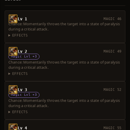
Lv 1
MAGIC 46
Chance: Momentarily throws the target into a state of paralysis
during a critical attack.
EFFECTS
Lv 2
MAGIC 49
Magic Lvl +3
Chance: Momentarily throws the target into a state of paralysis
during a critical attack.
EFFECTS
Lv 3
MAGIC 52
Magic Lvl +3
Chance: Momentarily throws the target into a state of paralysis
during a critical attack.
EFFECTS
Lv 4
MAGIC 55