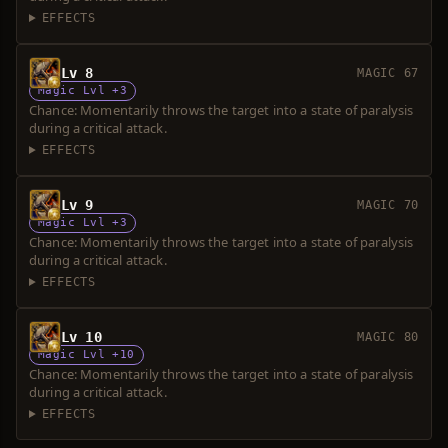
EFFECTS
Lv 8
MAGIC 67
Magic Lvl +3
Chance: Momentarily throws the target into a state of paralysis
during a critical attack.
EFFECTS
Lv 9
MAGIC 70
Magic Lvl +3
Chance: Momentarily throws the target into a state of paralysis
during a critical attack.
EFFECTS
Lv 10
MAGIC 80
Magic Lvl +10
Chance: Momentarily throws the target into a state of paralysis
during a critical attack.
EFFECTS