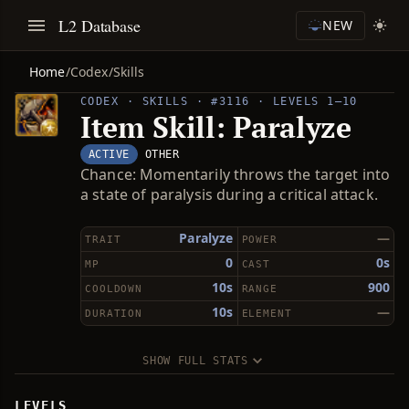
L2 Database
NEW
Home
/
Codex
/
Skills
CODEX · SKILLS · #3116 · LEVELS 1–10
Item Skill: Paralyze
ACTIVE
OTHER
Chance: Momentarily throws the target into
a state of paralysis during a critical attack.
Paralyze
—
TRAIT
POWER
0
0s
MP
CAST
10s
900
COOLDOWN
RANGE
10s
—
DURATION
ELEMENT
SHOW FULL STATS
LEVELS