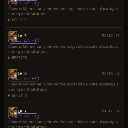
Magic Lvl +3
Chance: Momentarily throws the target into a state of paralysis
during a critical attack.
EFFECTS
Lv 5
MAGIC 58
Magic Lvl +3
Chance: Momentarily throws the target into a state of paralysis
during a critical attack.
EFFECTS
Lv 6
MAGIC 61
Magic Lvl +3
Chance: Momentarily throws the target into a state of paralysis
during a critical attack.
EFFECTS
Lv 7
MAGIC 64
Magic Lvl +3
Chance: Momentarily throws the target into a state of paralysis
during a critical attack.