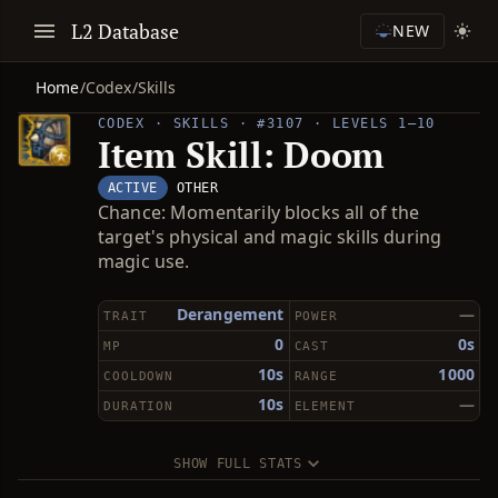
L2 Database
NEW
Home
/
Codex
/
Skills
CODEX · SKILLS · #3107 · LEVELS 1–10
Item Skill: Doom
ACTIVE
OTHER
Chance: Momentarily blocks all of the
target's physical and magic skills during
magic use.
Derangement
—
TRAIT
POWER
0
0s
MP
CAST
10s
1000
COOLDOWN
RANGE
10s
—
DURATION
ELEMENT
SHOW FULL STATS