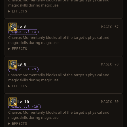
Chance: Momentarily blocks all of the target's physical and
magic skills during magic use.
EFFECTS
Lv 8
MAGIC 67
Magic Lvl +3
Chance: Momentarily blocks all of the target's physical and
magic skills during magic use.
EFFECTS
Lv 9
MAGIC 70
Magic Lvl +3
Chance: Momentarily blocks all of the target's physical and
magic skills during magic use.
EFFECTS
Lv 10
MAGIC 80
Magic Lvl +10
Chance: Momentarily blocks all of the target's physical and
magic skills during magic use.
EFFECTS