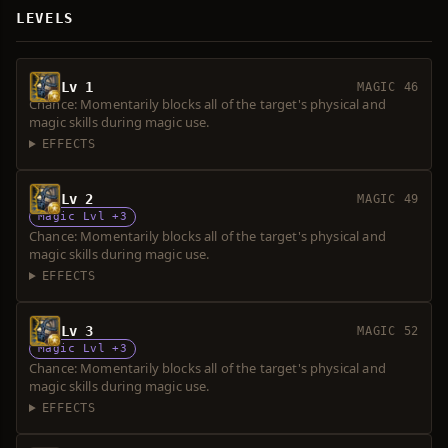
LEVELS
Lv 1
MAGIC 46
Chance: Momentarily blocks all of the target's physical and
magic skills during magic use.
EFFECTS
Lv 2
MAGIC 49
Magic Lvl +3
Chance: Momentarily blocks all of the target's physical and
magic skills during magic use.
EFFECTS
Lv 3
MAGIC 52
Magic Lvl +3
Chance: Momentarily blocks all of the target's physical and
magic skills during magic use.
EFFECTS