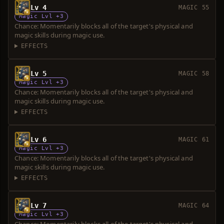
Lv 4
MAGIC 55
Magic Lvl +3
Chance: Momentarily blocks all of the target's physical and
magic skills during magic use.
EFFECTS
Lv 5
MAGIC 58
Magic Lvl +3
Chance: Momentarily blocks all of the target's physical and
magic skills during magic use.
EFFECTS
Lv 6
MAGIC 61
Magic Lvl +3
Chance: Momentarily blocks all of the target's physical and
magic skills during magic use.
EFFECTS
Lv 7
MAGIC 64
Magic Lvl +3