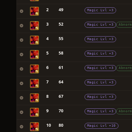
2
49
Magic Lvl +3
3
52
Magic Lvl +3
Abnorm
4
55
Magic Lvl +3
5
58
Magic Lvl +3
6
61
Magic Lvl +3
Abnorm
7
64
Magic Lvl +3
8
67
Magic Lvl +3
9
70
Magic Lvl +3
Abnorm
10
80
Magic Lvl +10