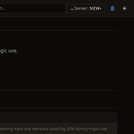
Server:
NEW
▾
gic use.
leeding state and decrease Speed by 20% during magic use.