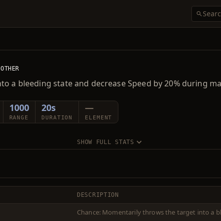
OTHER
nto a bleeding state and decrease Speed by 20% during ma
1000
20s
—
RANGE
DURATION
ELEMENT
SHOW FULL STATS
DESCRIPTION
Chance: Momentarily throws the target into a b