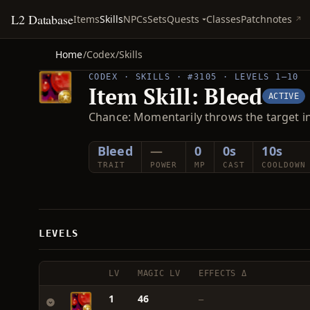
L2 Database
Quests
Items
Skills
NPCs
Sets
Classes
Patchnotes
Home
/
Codex
/
Skills
CODEX · SKILLS · #3105 · LEVELS 1–10
Item Skill: Bleed
ACTIVE
Chance: Momentarily throws the target i
Bleed
—
0
0s
10s
TRAIT
POWER
MP
CAST
COOLDOWN
LEVELS
LV
MAGIC LV
EFFECTS Δ
1
46
—