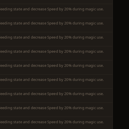
leeding state and decrease Speed by 20% during magic use.
leeding state and decrease Speed by 20% during magic use.
leeding state and decrease Speed by 20% during magic use.
leeding state and decrease Speed by 20% during magic use.
leeding state and decrease Speed by 20% during magic use.
leeding state and decrease Speed by 20% during magic use.
leeding state and decrease Speed by 20% during magic use.
leeding state and decrease Speed by 20% during magic use.
leeding state and decrease Speed by 20% during magic use.