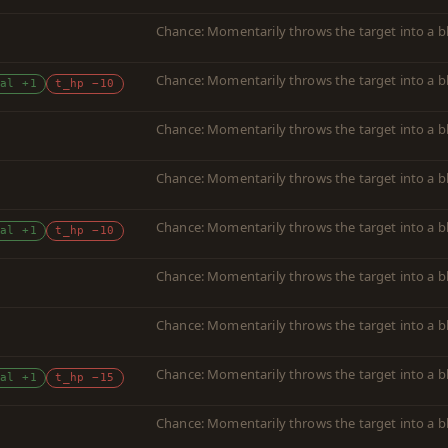
Chance: Momentarily throws the target into a b
Chance: Momentarily throws the target into a b
al +1
t_hp −10
Chance: Momentarily throws the target into a b
Chance: Momentarily throws the target into a b
Chance: Momentarily throws the target into a b
al +1
t_hp −10
Chance: Momentarily throws the target into a b
Chance: Momentarily throws the target into a b
Chance: Momentarily throws the target into a b
al +1
t_hp −15
Chance: Momentarily throws the target into a b