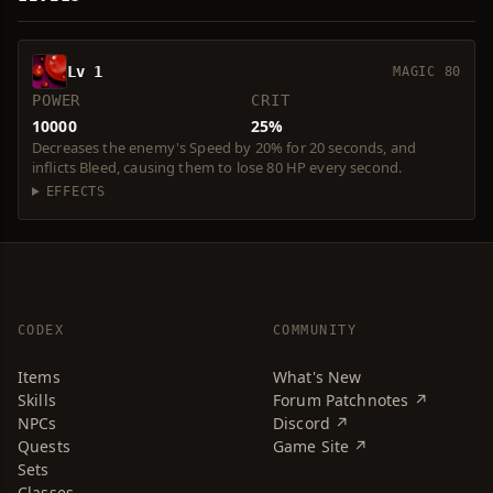
Lv 1
MAGIC 80
POWER
CRIT
10000
25%
Decreases the enemy's Speed by 20% for 20 seconds, and
inflicts Bleed, causing them to lose 80 HP every second.
EFFECTS
CODEX
COMMUNITY
Items
What's New
Skills
Forum Patchnotes ↗
NPCs
Discord ↗
Quests
Game Site ↗
Sets
Classes