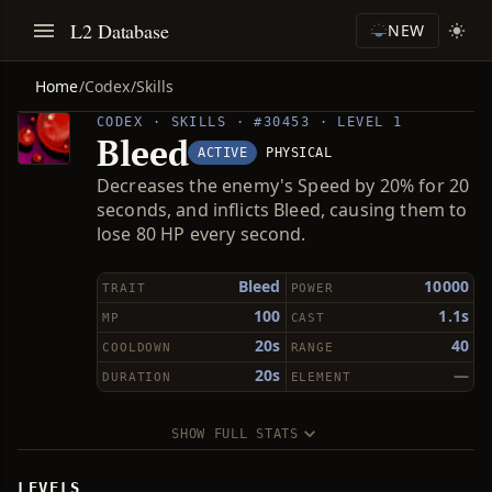
L2 Database
NEW
Home
/
Codex
/
Skills
CODEX · SKILLS · #30453 · LEVEL 1
Bleed
ACTIVE
PHYSICAL
Decreases the enemy's Speed by 20% for 20
seconds, and inflicts Bleed, causing them to
lose 80 HP every second.
Bleed
10000
TRAIT
POWER
100
1.1s
MP
CAST
20s
40
COOLDOWN
RANGE
20s
—
DURATION
ELEMENT
SHOW FULL STATS
LEVELS