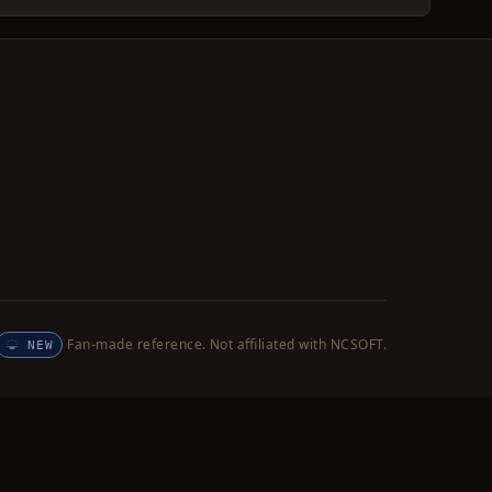
Fan-made reference. Not affiliated with NCSOFT.
NEW