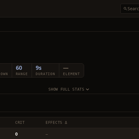
60
9s
—
DOWN
RANGE
DURATION
ELEMENT
SHOW FULL STATS
CRIT
EFFECTS Δ
0
—