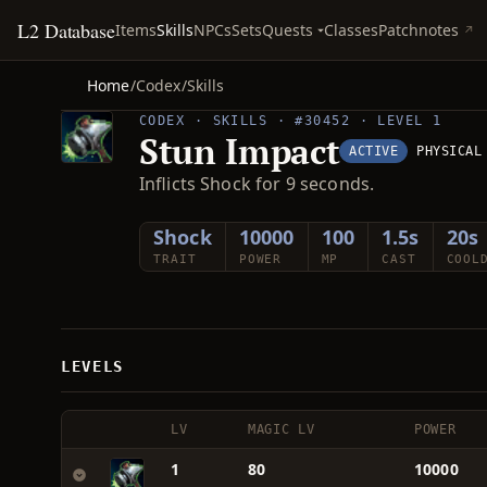
L2 Database
Quests
Items
Skills
NPCs
Sets
Classes
Patchnotes
Home
/
Codex
/
Skills
CODEX · SKILLS · #30452 · LEVEL 1
Stun Impact
ACTIVE
PHYSICAL
Inflicts Shock for 9 seconds.
Shock
10000
100
1.5s
20s
TRAIT
POWER
MP
CAST
COOL
LEVELS
LV
MAGIC LV
POWER
1
80
10000