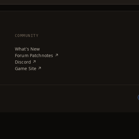
COMMUNITY
What's New
Forum Patchnotes ↗
Discord ↗
Game Site ↗