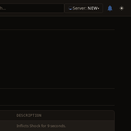
Server:
NEW
▾
DESCRIPTION
Inflicts Shock for 9 seconds.