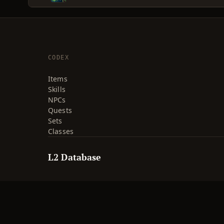
CODEX
Items
Skills
NPCs
Quests
Sets
Classes
L2 Database