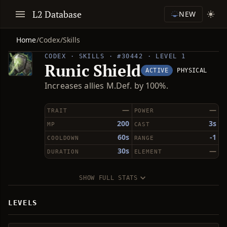
L2 Database
NEW
Home
/
Codex
/
Skills
CODEX · SKILLS · #30442 · LEVEL 1
Runic Shield
ACTIVE
PHYSICAL
Increases allies M.Def. by 100%.
—
—
TRAIT
POWER
200
3s
MP
CAST
60s
-1
COOLDOWN
RANGE
30s
—
DURATION
ELEMENT
SHOW FULL STATS
LEVELS