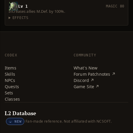
Lv 1
MAGIC 80
Increases allies M.Def. by 100%.
EFFECTS
CODEX
COMMUNITY
Items
What's New
Skills
Forum Patchnotes ↗
NPCs
Discord ↗
Quests
Game Site ↗
Sets
Classes
L2 Database
Fan-made reference. Not affiliated with NCSOFT.
NEW