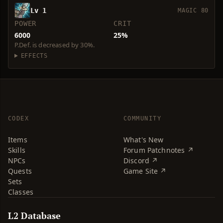
Lv 1
MAGIC 80
POWER
CRIT
6000
25%
P.Def. is decreased by 30%.
EFFECTS
CODEX
COMMUNITY
Items
What's New
Skills
Forum Patchnotes ↗
NPCs
Discord ↗
Quests
Game Site ↗
Sets
Classes
L2 Database