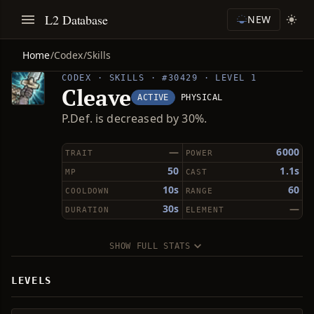
L2 Database
NEW
Home
/
Codex
/
Skills
CODEX · SKILLS · #30429 · LEVEL 1
Cleave
ACTIVE
PHYSICAL
P.Def. is decreased by 30%.
—
6000
TRAIT
POWER
50
1.1s
MP
CAST
10s
60
COOLDOWN
RANGE
30s
—
DURATION
ELEMENT
SHOW FULL STATS
LEVELS