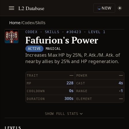
L2 Database
NEW
Home
/
Codex
/
Skills
CODEX · SKILLS · #30423 · LEVEL 1
Fafurion's Power
ACTIVE
MAGICAL
Increases Max HP by 25%, P. Atk./M. Atk. of
nearby allies by 25% and HP regeneration.
—
—
TRAIT
POWER
228
4s
MP
CAST
0s
-1
COOLDOWN
RANGE
300s
—
DURATION
ELEMENT
SHOW FULL STATS
LEVELS