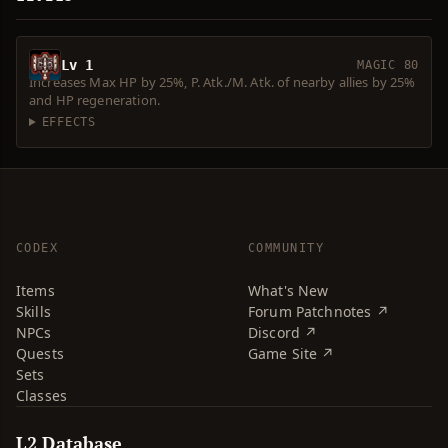
Lv 1
MAGIC 80
Increases Max HP by 25%, P. Atk./M. Atk. of nearby allies by 25%
and HP regeneration.
EFFECTS
CODEX
COMMUNITY
Items
What's New
Skills
Forum Patchnotes ↗
NPCs
Discord ↗
Quests
Game Site ↗
Sets
Classes
L2 Database