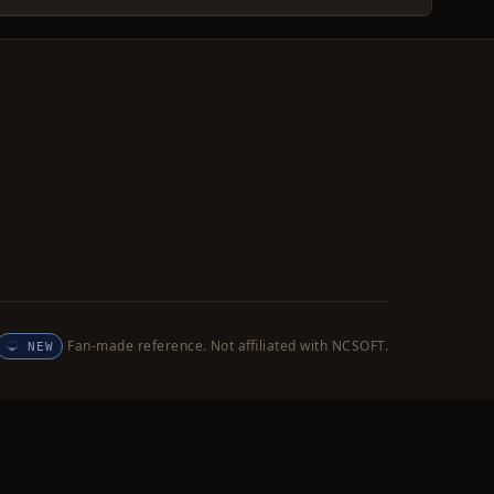
Fan-made reference. Not affiliated with NCSOFT.
NEW