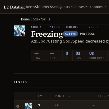
L2 Database
Quests
Items
Skills
NPCs
Sets
Classes
Patchnotes
Home
/
Codex
/
Skills
CODEX · SKILLS · #30309 · LEVEL 1
Freezing
ACTIVE
PHYSICAL
Atk.Spd./Casting Spd./Speed decreased b
—
—
0
0s
0s
TRAIT
POWER
MP
CAST
COOLDOWN
LEVELS
LV
MAGIC LV
EFFECTS 
1
80
—