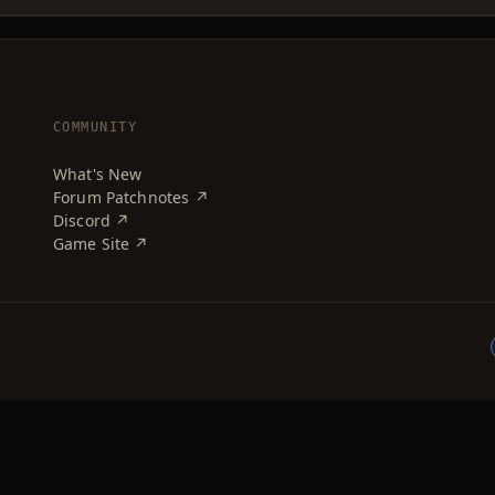
COMMUNITY
What's New
Forum Patchnotes ↗
Discord ↗
Game Site ↗