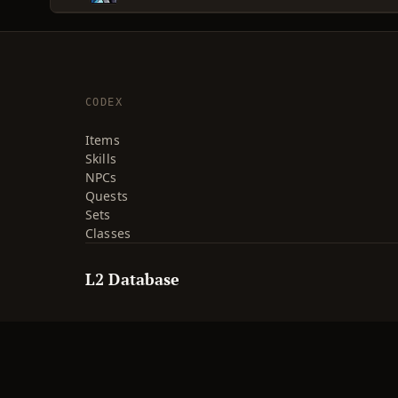
CODEX
Items
Skills
NPCs
Quests
Sets
Classes
L2 Database