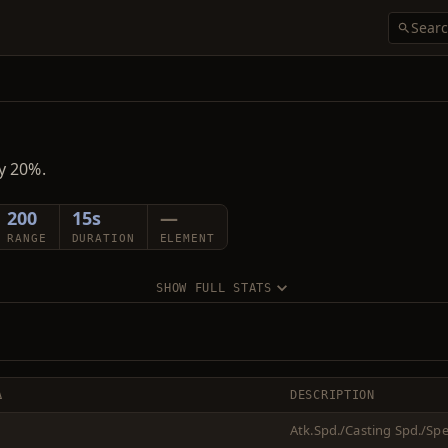
y 20%.
200
15s
—
RANGE
DURATION
ELEMENT
SHOW FULL STATS
Δ
DESCRIPTION
Atk.Spd./Casting Spd./Sp