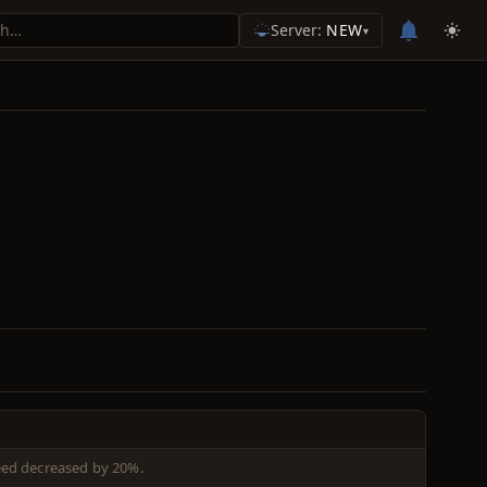
Server:
NEW
▾
eed decreased by 20%.