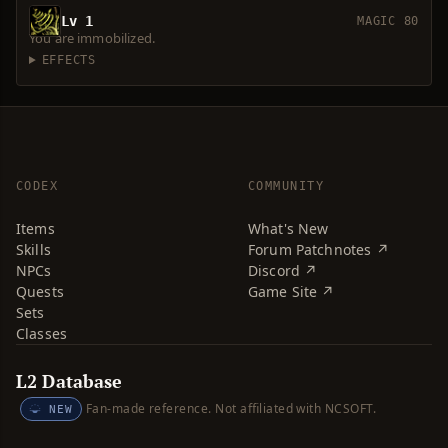
Lv 1
MAGIC 80
You are immobilized.
EFFECTS
CODEX
COMMUNITY
Items
What's New
Skills
Forum Patchnotes ↗
NPCs
Discord ↗
Quests
Game Site ↗
Sets
Classes
L2 Database
Fan-made reference. Not affiliated with NCSOFT.
NEW