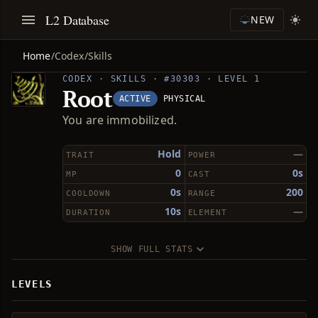
L2 Database
NEW
Home
/
Codex
/
Skills
CODEX · SKILLS · #30303 · LEVEL 1
Root
ACTIVE
PHYSICAL
You are immobilized.
Hold
—
TRAIT
POWER
0
0s
MP
CAST
0s
200
COOLDOWN
RANGE
10s
—
DURATION
ELEMENT
SHOW FULL STATS
LEVELS