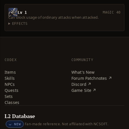
Lv 1
MAGIC 40
Can block usage of ordinary attacks when attacked.
EFFECTS
CODEX
COMMUNITY
Items
What's New
Skills
Forum Patchnotes ↗
NPCs
Discord ↗
Quests
Game Site ↗
Sets
Classes
L2 Database
Fan-made reference. Not affiliated with NCSOFT.
NEW