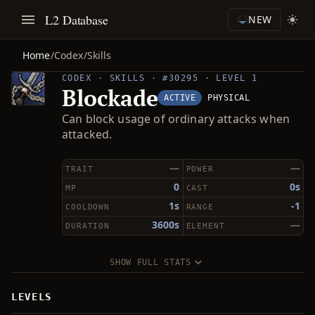
L2 Database
NEW
Home
/
Codex
/
Skills
CODEX · SKILLS · #30295 · LEVEL 1
Blockade
ACTIVE
PHYSICAL
Can block usage of ordinary attacks when
attacked.
—
—
TRAIT
POWER
0
0s
MP
CAST
1s
-1
COOLDOWN
RANGE
3600s
—
DURATION
ELEMENT
SHOW FULL STATS
LEVELS