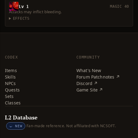
Lv 1
MAGIC 40
Attacks may inflict bleeding.
EFFECTS
CODEX
COMMUNITY
Items
What's New
Skills
Forum Patchnotes ↗
NPCs
Discord ↗
Quests
Game Site ↗
Sets
Classes
L2 Database
Fan-made reference. Not affiliated with NCSOFT.
NEW