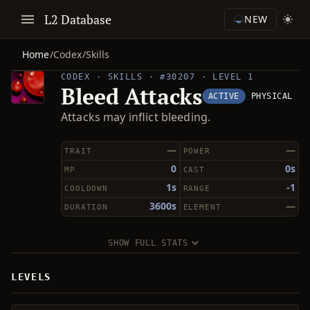
L2 Database
NEW
Home
/
Codex
/
Skills
CODEX · SKILLS · #30207 · LEVEL 1
Bleed Attacks
ACTIVE
PHYSICAL
Attacks may inflict bleeding.
—
—
TRAIT
POWER
0
0s
MP
CAST
1s
-1
COOLDOWN
RANGE
3600s
—
DURATION
ELEMENT
SHOW FULL STATS
LEVELS