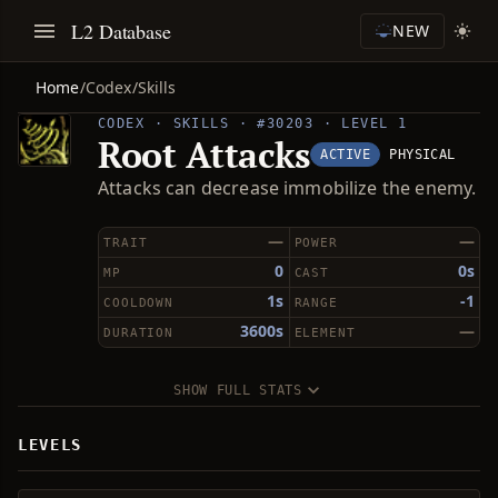
L2 Database
NEW
Home
/
Codex
/
Skills
CODEX · SKILLS · #30203 · LEVEL 1
Root Attacks
ACTIVE
PHYSICAL
Attacks can decrease immobilize the enemy.
—
—
TRAIT
POWER
0
0s
MP
CAST
1s
-1
COOLDOWN
RANGE
3600s
—
DURATION
ELEMENT
SHOW FULL STATS
LEVELS