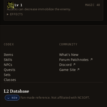
Lv 1
MAGIC 40
Attacks can decrease immobilize the enemy.
EFFECTS
CODEX
COMMUNITY
Items
What's New
Skills
Forum Patchnotes ↗
NPCs
Discord ↗
Quests
Game Site ↗
Sets
Classes
L2 Database
Fan-made reference. Not affiliated with NCSOFT.
NEW