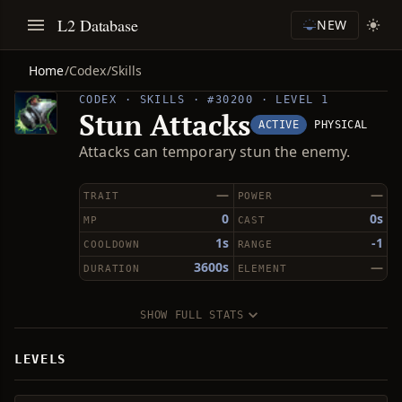
L2 Database
NEW
Home
/
Codex
/
Skills
CODEX · SKILLS · #30200 · LEVEL 1
Stun Attacks
ACTIVE
PHYSICAL
Attacks can temporary stun the enemy.
—
—
TRAIT
POWER
0
0s
MP
CAST
1s
-1
COOLDOWN
RANGE
3600s
—
DURATION
ELEMENT
SHOW FULL STATS
LEVELS