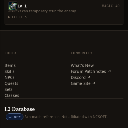
Lv 1
MAGIC 40
Attacks can temporary stun the enemy.
EFFECTS
CODEX
COMMUNITY
Items
What's New
Skills
Forum Patchnotes ↗
NPCs
Discord ↗
Quests
Game Site ↗
Sets
Classes
L2 Database
Fan-made reference. Not affiliated with NCSOFT.
NEW