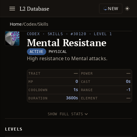
L2 Database
NEW
Home
/
Codex
/
Skills
CODEX · SKILLS · #30120 · LEVEL 1
Mental Resistane
ACTIVE
PHYSICAL
High resistance to Mental attacks.
—
—
TRAIT
POWER
0
0s
MP
CAST
1s
-1
COOLDOWN
RANGE
3600s
—
DURATION
ELEMENT
SHOW FULL STATS
LEVELS