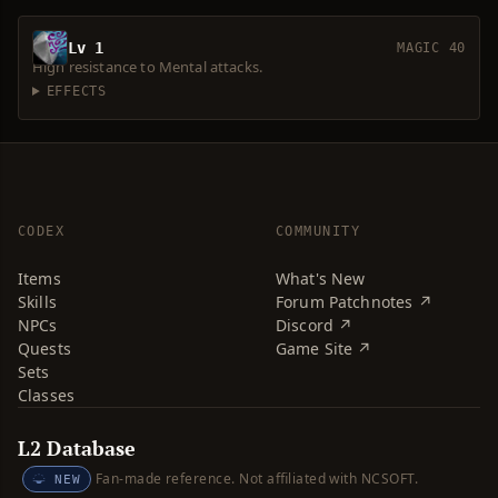
Lv 1
MAGIC 40
High resistance to Mental attacks.
EFFECTS
CODEX
COMMUNITY
Items
What's New
Skills
Forum Patchnotes ↗
NPCs
Discord ↗
Quests
Game Site ↗
Sets
Classes
L2 Database
Fan-made reference. Not affiliated with NCSOFT.
NEW