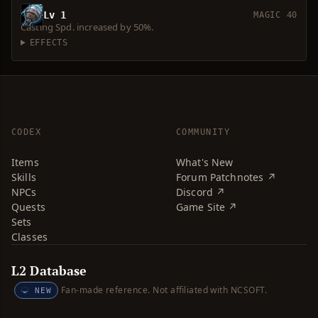
Lv 1
MAGIC 40
Casting Spd. increased by 50%.
EFFECTS
CODEX
COMMUNITY
Items
What's New
Skills
Forum Patchnotes ↗
NPCs
Discord ↗
Quests
Game Site ↗
Sets
Classes
L2 Database
Fan-made reference. Not affiliated with NCSOFT.
NEW