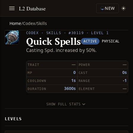
L2 Database
NEW
Home
/
Codex
/
Skills
CODEX · SKILLS · #30119 · LEVEL 1
Quick Spells
ACTIVE
PHYSICAL
Casting Spd. increased by 50%.
—
—
TRAIT
POWER
0
0s
MP
CAST
1s
-1
COOLDOWN
RANGE
3600s
—
DURATION
ELEMENT
SHOW FULL STATS
LEVELS