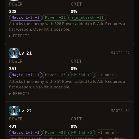
POWER
CRIT
328
0%
Magic Lvl +1
Power +21
i_p_attack +21
Attacks the enemy with 328 Power added to P. Atk. Requires a
fist weapon. Over-hit is possible.
EFFECTS
Lv 21
MAGIC 32
POWER
CRIT
351
0%
Magic Lvl +1
Power +23
MP End +1
+1 more
Attacks the enemy with 351 Power added to P. Atk. Requires a
fist weapon. Over-hit is possible.
EFFECTS
Lv 22
MAGIC 34
POWER
CRIT
401
0%
Magic Lvl +2
Power +50
MP End +3
+1 more