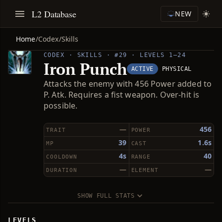
L2 Database
NEW
Home
/
Codex
/
Skills
CODEX · SKILLS · #29 · LEVELS 1–24
Iron Punch
ACTIVE
PHYSICAL
Attacks the enemy with 456 Power added to
P. Atk. Requires a fist weapon. Over-hit is
possible.
—
456
TRAIT
POWER
39
1.6s
MP
CAST
4s
40
COOLDOWN
RANGE
—
—
DURATION
ELEMENT
SHOW FULL STATS
LEVELS