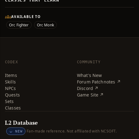
CLASSES THAT LEARN
AVAILABLE TO
Orc Fighter
Orc Monk
CODEX
COMMUNITY
Items
What's New
Skills
Forum Patchnotes ↗
NPCs
Discord ↗
Quests
Game Site ↗
Sets
Classes
L2 Database
Fan-made reference. Not affiliated with NCSOFT.
NEW