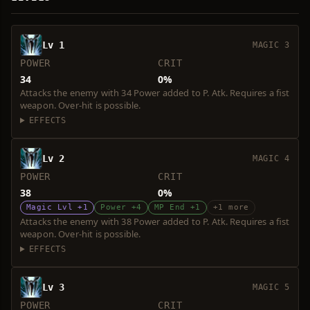
Lv 1
MAGIC 3
POWER
CRIT
34
0%
Attacks the enemy with 34 Power added to P. Atk. Requires a fist
weapon. Over-hit is possible.
EFFECTS
Lv 2
MAGIC 4
POWER
CRIT
38
0%
Magic Lvl +1
Power +4
MP End +1
+1 more
Attacks the enemy with 38 Power added to P. Atk. Requires a fist
weapon. Over-hit is possible.
EFFECTS
Lv 3
MAGIC 5
POWER
CRIT