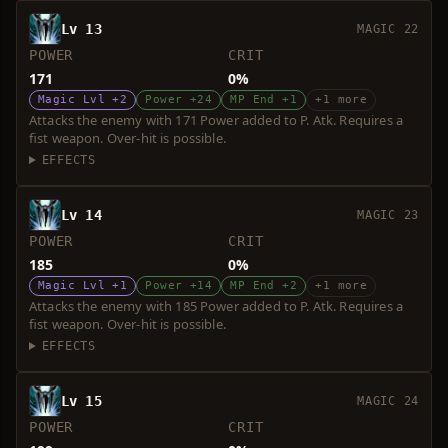
Lv 13
MAGIC 22
POWER
CRIT
171
0%
Magic Lvl +2
Power +24
MP End +1
+1 more
Attacks the enemy with 171 Power added to P. Atk. Requires a
fist weapon. Over-hit is possible.
EFFECTS
Lv 14
MAGIC 23
POWER
CRIT
185
0%
Magic Lvl +1
Power +14
MP End +2
+1 more
Attacks the enemy with 185 Power added to P. Atk. Requires a
fist weapon. Over-hit is possible.
EFFECTS
Lv 15
MAGIC 24
POWER
CRIT