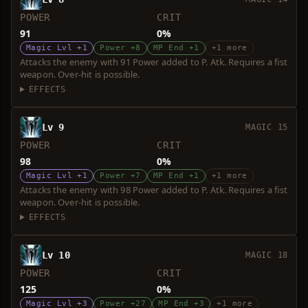
POWER
CRIT
91
0%
Magic Lvl +1
Power +8
MP End +1
+1 more
Attacks the enemy with 91 Power added to P. Atk. Requires a fist
weapon. Over-hit is possible.
EFFECTS
Lv 9
MAGIC 15
POWER
CRIT
98
0%
Magic Lvl +1
Power +7
MP End +1
+1 more
Attacks the enemy with 98 Power added to P. Atk. Requires a fist
weapon. Over-hit is possible.
EFFECTS
Lv 10
MAGIC 18
POWER
CRIT
125
0%
Magic Lvl +3
Power +27
MP End +3
+1 more