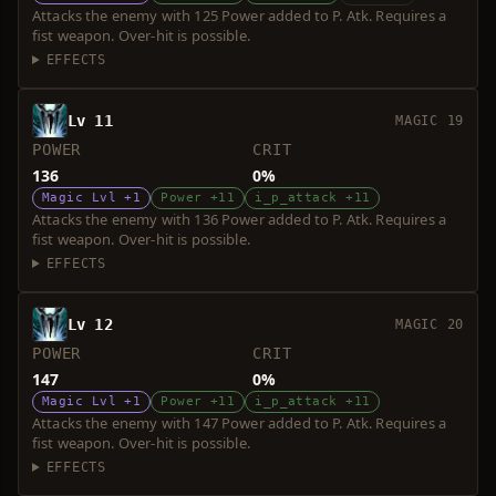
Attacks the enemy with 125 Power added to P. Atk. Requires a
fist weapon. Over-hit is possible.
EFFECTS
Lv 11
MAGIC 19
POWER
CRIT
136
0%
Magic Lvl +1
Power +11
i_p_attack +11
Attacks the enemy with 136 Power added to P. Atk. Requires a
fist weapon. Over-hit is possible.
EFFECTS
Lv 12
MAGIC 20
POWER
CRIT
147
0%
Magic Lvl +1
Power +11
i_p_attack +11
Attacks the enemy with 147 Power added to P. Atk. Requires a
fist weapon. Over-hit is possible.
EFFECTS