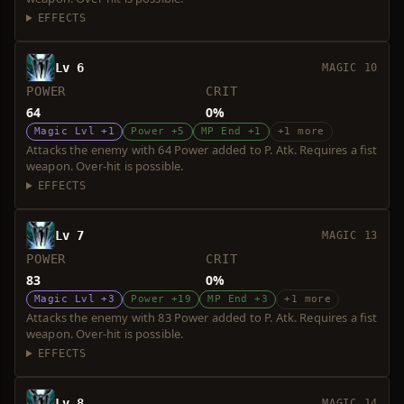
EFFECTS
Lv 6
MAGIC 10
POWER
CRIT
64
0%
Magic Lvl +1
Power +5
MP End +1
+1 more
Attacks the enemy with 64 Power added to P. Atk. Requires a fist
weapon. Over-hit is possible.
EFFECTS
Lv 7
MAGIC 13
POWER
CRIT
83
0%
Magic Lvl +3
Power +19
MP End +3
+1 more
Attacks the enemy with 83 Power added to P. Atk. Requires a fist
weapon. Over-hit is possible.
EFFECTS
Lv 8
MAGIC 14