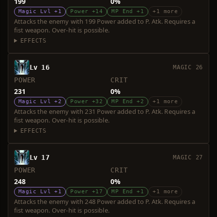
199
0%
Magic Lvl +1
Power +14
MP End +1
+1 more
Attacks the enemy with 199 Power added to P. Atk. Requires a
fist weapon. Over-hit is possible.
EFFECTS
Lv 16
MAGIC 26
POWER
CRIT
231
0%
Magic Lvl +2
Power +32
MP End +2
+1 more
Attacks the enemy with 231 Power added to P. Atk. Requires a
fist weapon. Over-hit is possible.
EFFECTS
Lv 17
MAGIC 27
POWER
CRIT
248
0%
Magic Lvl +1
Power +17
MP End +1
+1 more
Attacks the enemy with 248 Power added to P. Atk. Requires a
fist weapon. Over-hit is possible.