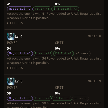
41
0%
Magic Lvl +1
Power +3
i_p_attack +3
Attacks the enemy with 41 Power added to P. Atk. Requires a fist
weapon. Over-hit is possible.
EFFECTS
Lv 4
MAGIC 8
POWER
CRIT
54
0%
Magic Lvl +3
Power +13
MP End +2
+1 more
Attacks the enemy with 54 Power added to P. Atk. Requires a fist
weapon. Over-hit is possible.
EFFECTS
Lv 5
MAGIC 9
POWER
CRIT
59
0%
Magic Lvl +1
Power +5
MP End +1
+1 more
Attacks the enemy with 59 Power added to P. Atk. Requires a fist
weapon. Over-hit is possible.