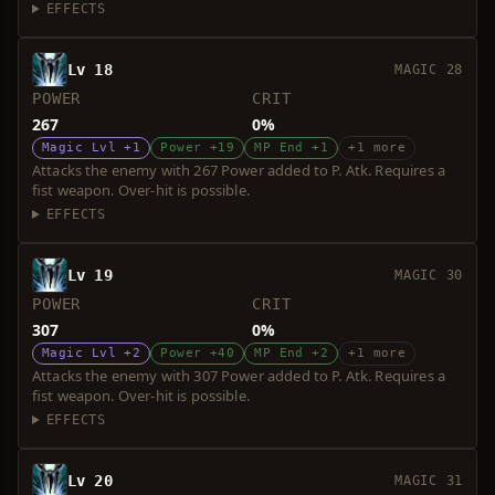
EFFECTS
Lv 18
MAGIC 28
POWER
CRIT
267
0%
Magic Lvl +1
Power +19
MP End +1
+1 more
Attacks the enemy with 267 Power added to P. Atk. Requires a
fist weapon. Over-hit is possible.
EFFECTS
Lv 19
MAGIC 30
POWER
CRIT
307
0%
Magic Lvl +2
Power +40
MP End +2
+1 more
Attacks the enemy with 307 Power added to P. Atk. Requires a
fist weapon. Over-hit is possible.
EFFECTS
Lv 20
MAGIC 31