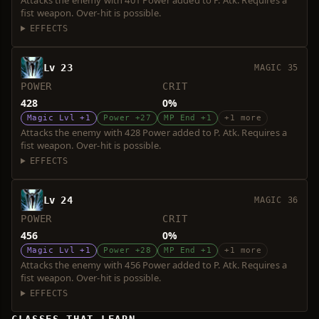
Attacks the enemy with 401 Power added to P. Atk. Requires a
fist weapon. Over-hit is possible.
EFFECTS
Lv 23
MAGIC 35
POWER
CRIT
428
0%
Magic Lvl +1
Power +27
MP End +1
+1 more
Attacks the enemy with 428 Power added to P. Atk. Requires a
fist weapon. Over-hit is possible.
EFFECTS
Lv 24
MAGIC 36
POWER
CRIT
456
0%
Magic Lvl +1
Power +28
MP End +1
+1 more
Attacks the enemy with 456 Power added to P. Atk. Requires a
fist weapon. Over-hit is possible.
EFFECTS