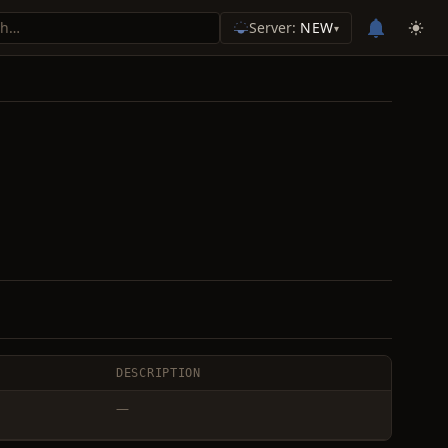
Server:
NEW
▾
DESCRIPTION
—