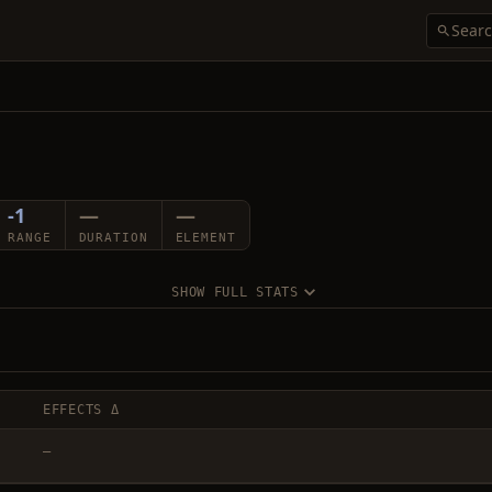
-1
—
—
RANGE
DURATION
ELEMENT
SHOW FULL STATS
EFFECTS Δ
—