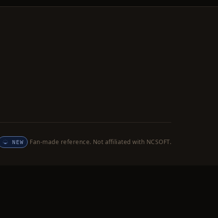
Fan-made reference. Not affiliated with NCSOFT.
NEW