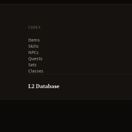
CODEX
Items
Skills
NPCs
Quests
Sets
Classes
L2 Database