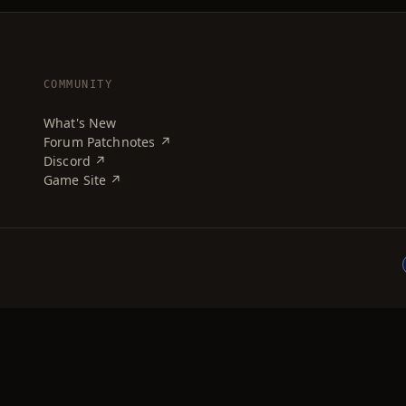
COMMUNITY
What's New
Forum Patchnotes ↗
Discord ↗
Game Site ↗