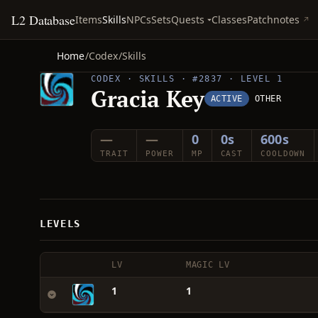
L2 Database
Quests
Items
Skills
NPCs
Sets
Classes
Patchnotes
Home
/
Codex
/
Skills
CODEX · SKILLS · #2837 · LEVEL 1
Gracia Key
ACTIVE
OTHER
—
—
0
0s
600s
TRAIT
POWER
MP
CAST
COOLDOWN
LEVELS
LV
MAGIC LV
1
1