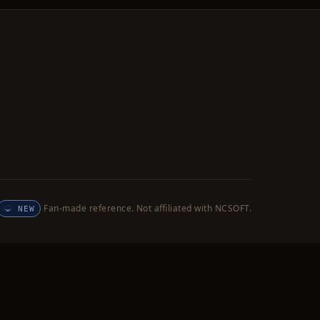
Fan-made reference. Not affiliated with NCSOFT.
NEW