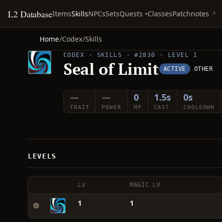
L2 Database
Quests
Items
Skills
NPCs
Sets
Classes
Patchnotes
Home
/
Codex
/
Skills
CODEX · SKILLS · #2830 · LEVEL 1
Seal of Limit
ACTIVE
OTHER
—
—
0
1.5s
0s
TRAIT
POWER
MP
CAST
COOLDOWN
LEVELS
LV
MAGIC LV
1
1