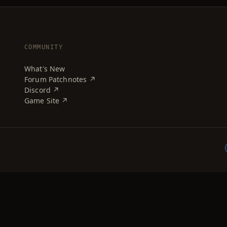
COMMUNITY
What's New
Forum Patchnotes ↗
Discord ↗
Game Site ↗