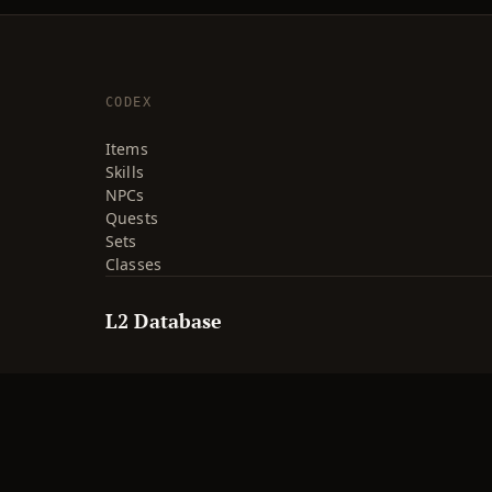
CODEX
Items
Skills
NPCs
Quests
Sets
Classes
L2 Database