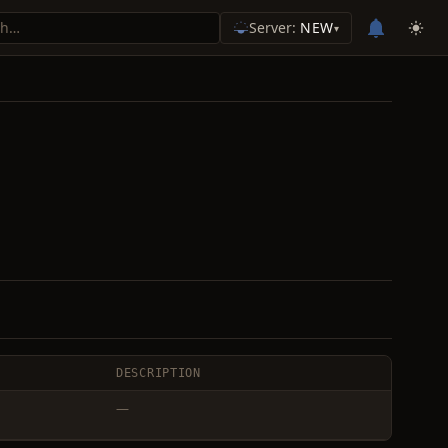
Server:
NEW
▾
DESCRIPTION
—