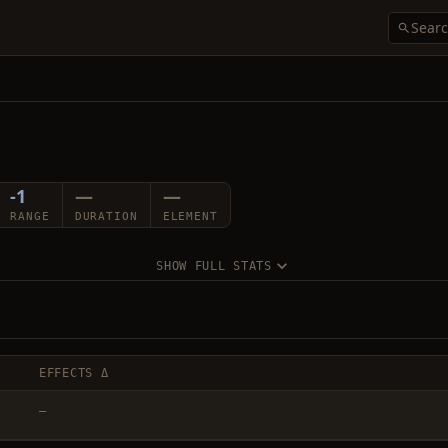
-1
—
—
RANGE
DURATION
ELEMENT
SHOW FULL STATS
EFFECTS Δ
—