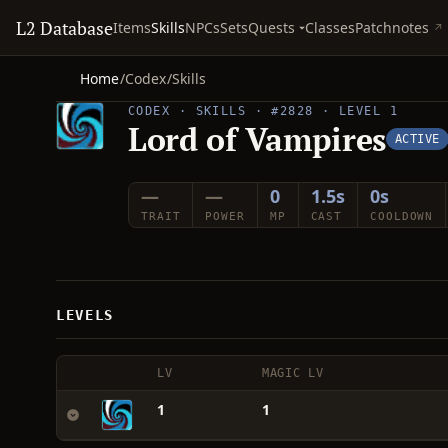
L2 Database
Quests
Items
Skills
NPCs
Sets
Classes
Patchnotes
Home
/
Codex
/
Skills
CODEX · SKILLS · #2828 · LEVEL 1
Lord of Vampires
ACTIVE
—
—
0
1.5s
0s
TRAIT
POWER
MP
CAST
COOLDOWN
LEVELS
LV
MAGIC LV
1
1