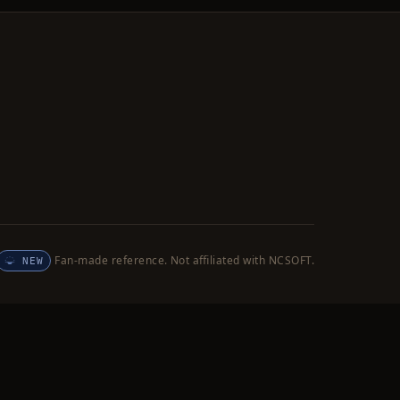
Fan-made reference. Not affiliated with NCSOFT.
NEW