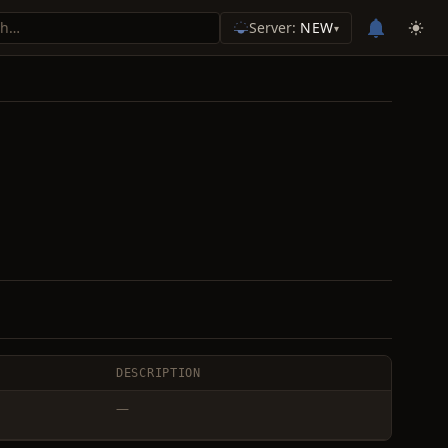
Server:
NEW
▾
DESCRIPTION
—