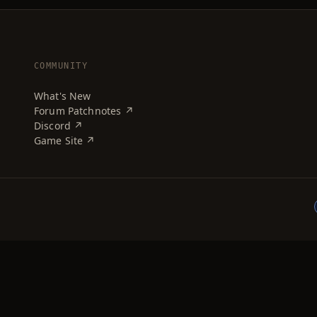
COMMUNITY
What's New
Forum Patchnotes ↗
Discord ↗
Game Site ↗