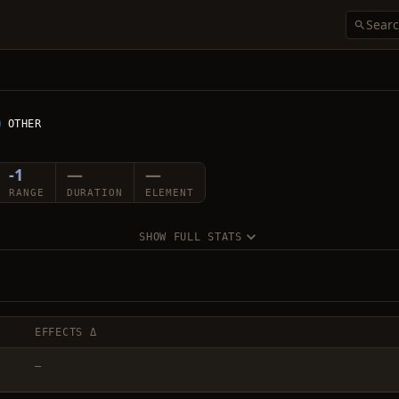
OTHER
-1
—
—
RANGE
DURATION
ELEMENT
SHOW FULL STATS
EFFECTS Δ
—