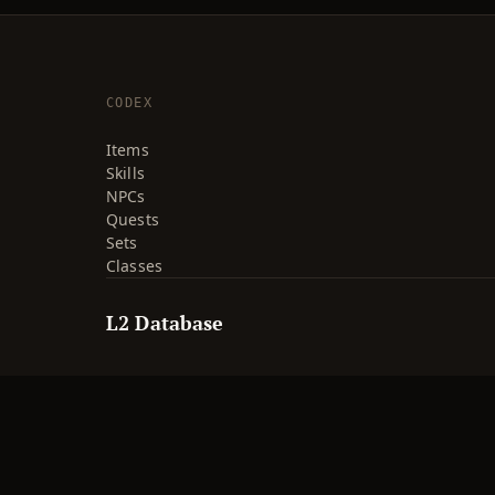
CODEX
Items
Skills
NPCs
Quests
Sets
Classes
L2 Database