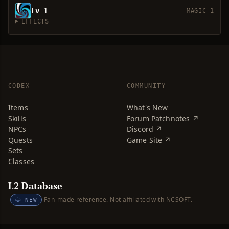
Lv 1
MAGIC 1
EFFECTS
CODEX
COMMUNITY
Items
What's New
Skills
Forum Patchnotes ↗
NPCs
Discord ↗
Quests
Game Site ↗
Sets
Classes
L2 Database
Fan-made reference. Not affiliated with NCSOFT.
NEW