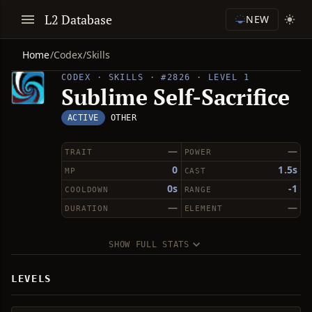
L2 Database
NEW
Home
/
Codex
/
Skills
CODEX · SKILLS · #2826 · LEVEL 1
Sublime Self-Sacrifice
ACTIVE
OTHER
—
—
TRAIT
POWER
0
1.5s
MP
CAST
0s
-1
COOLDOWN
RANGE
—
—
DURATION
ELEMENT
SHOW FULL STATS
LEVELS