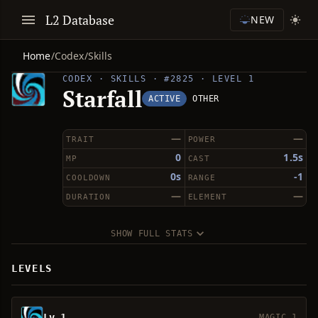
L2 Database
NEW
Home
/
Codex
/
Skills
CODEX · SKILLS · #2825 · LEVEL 1
Starfall
ACTIVE
OTHER
—
—
TRAIT
POWER
0
1.5s
MP
CAST
0s
-1
COOLDOWN
RANGE
—
—
DURATION
ELEMENT
SHOW FULL STATS
LEVELS
Lv 1
MAGIC 1