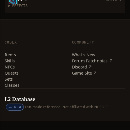
EFFECTS
CODEX
COMMUNITY
Items
What's New
Skills
Forum Patchnotes ↗
NPCs
Discord ↗
Quests
Game Site ↗
Sets
Classes
L2 Database
Fan-made reference. Not affiliated with NCSOFT.
NEW