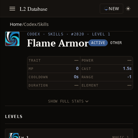
L2 Database
NEW
Home
/
Codex
/
Skills
CODEX · SKILLS · #2820 · LEVEL 1
Flame Armor
ACTIVE
OTHER
—
—
TRAIT
POWER
0
1.5s
MP
CAST
0s
-1
COOLDOWN
RANGE
—
—
DURATION
ELEMENT
SHOW FULL STATS
LEVELS
Lv 1
MAGIC 1