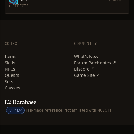
EFFECTS
CODEX
COMMUNITY
Items
What's New
Skills
Forum Patchnotes ↗
NPCs
Discord ↗
Quests
Game Site ↗
Sets
Classes
L2 Database
Fan-made reference. Not affiliated with NCSOFT.
NEW