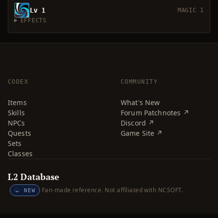
Lv 1
MAGIC 1
EFFECTS
CODEX
COMMUNITY
Items
What's New
Skills
Forum Patchnotes ↗
NPCs
Discord ↗
Quests
Game Site ↗
Sets
Classes
L2 Database
Fan-made reference. Not affiliated with NCSOFT.
NEW