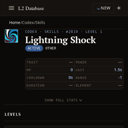
L2 Database
NEW
Home
/
Codex
/
Skills
CODEX · SKILLS · #2819 · LEVEL 1
Lightning Shock
ACTIVE
OTHER
—
—
TRAIT
POWER
0
1.5s
MP
CAST
0s
-1
COOLDOWN
RANGE
—
—
DURATION
ELEMENT
SHOW FULL STATS
LEVELS